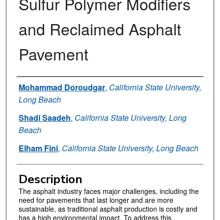
Sulfur Polymer Modifiers
and Reclaimed Asphalt
Pavement
Authors
Mohammad Doroudgar
,
California State University,
Long Beach
Shadi Saadeh
,
California State University, Long
Beach
Elham Fini
,
California State University, Long Beach
Description
The asphalt industry faces major challenges, including the
need for pavements that last longer and are more
sustainable, as traditional asphalt production is costly and
has a high environmental impact. To address this,