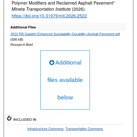
Polymer Modifiers and Reclaimed Asphalt Pavement"
Mineta Transportation Institute
(2026).
https://doi.org/10.31979/mti.2026.2522
Additional Files
2522-RB-Saadeh-Enhanced-Sustaiability-Durability-Asphalt-Pavement.pdf
(556 kB)
Research Brief
Additional
files available
below
INCLUDED IN
Infrastructure Commons
,
Transportation Commons