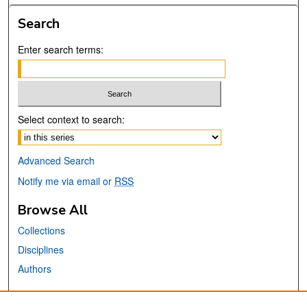
Search
Enter search terms:
Select context to search:
Advanced Search
Notify me via email or
RSS
Browse All
Collections
Disciplines
Authors
Links