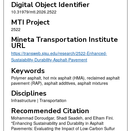
Digital Object Identifier
10.31979/mti.2026.2522
MTI Project
2522
Mineta Transportation Institute
URL
https://transweb.sjsu.edu/research/2522-Enhanced-
Sustaiability-Durability-Asphalt-Pavement
Keywords
Polymer asphalt, hot mix asphalt (HMA), reclaimed asphalt
pavement (RAP), asphalt additives, asphalt mixtures
Disciplines
Infrastructure | Transportation
Recommended Citation
Mohammad Doroudgar, Shadi Saadeh, and Elham Fini.
"Enhancing Sustainability and Durability in Asphalt
Pavements: Evaluating the Impact of Low-Carbon Sulfur