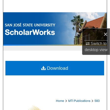
Search
Browse Collections
My Account
×
About
Switch to
desktop
view
Digital Commons Network™
Download
>
>
Home
MTI Publications
583