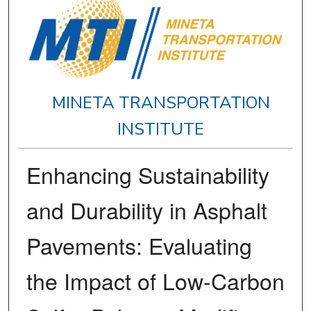
MINETA TRANSPORTATION
INSTITUTE
Enhancing Sustainability
and Durability in Asphalt
Pavements: Evaluating
the Impact of Low-Carbon