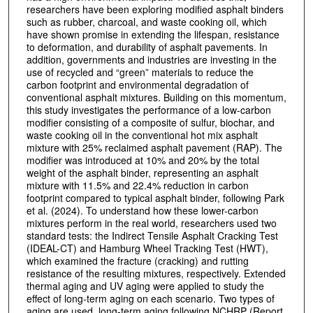
researchers have been exploring modified asphalt binders
such as rubber, charcoal, and waste cooking oil, which
have shown promise in extending the lifespan, resistance
to deformation, and durability of asphalt pavements. In
addition, governments and industries are investing in the
use of recycled and “green” materials to reduce the
carbon footprint and environmental degradation of
conventional asphalt mixtures. Building on this momentum,
this study investigates the performance of a low-carbon
modifier consisting of a composite of sulfur, biochar, and
waste cooking oil in the conventional hot mix asphalt
mixture with 25% reclaimed asphalt pavement (RAP). The
modifier was introduced at 10% and 20% by the total
weight of the asphalt binder, representing an asphalt
mixture with 11.5% and 22.4% reduction in carbon
footprint compared to typical asphalt binder, following Park
et al. (2024). To understand how these lower-carbon
mixtures perform in the real world, researchers used two
standard tests: the Indirect Tensile Asphalt Cracking Test
(IDEAL-CT) and Hamburg Wheel Tracking Test (HWT),
which examined the fracture (cracking) and rutting
resistance of the resulting mixtures, respectively. Extended
thermal aging and UV aging were applied to study the
effect of long-term aging on each scenario. Two types of
aging are used, long-term aging following NCHRP (Report