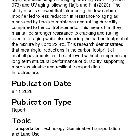
973) and UV aging following Rajib and Fini (2020). The
study results showed that introducing the low-carbon
modifier led to less reduction in resistance to aging as
measured by fracture resistance and rutting durability
compared to the control scenario. This means that they
maintained stronger resistance to cracking and rutting
even after aging while also reducing the carbon footprint of
the mixture by up to 22.4%. This research demonstrates
that meaningful reductions in the carbon footprint of
asphalt pavements can be achieved without compromising
long-term structural performance or durability, supporting
more sustainable and resilient transportation
infrastructure.
Publication Date
6-11-2026
Publication Type
Report
Topic
Transportation Technology, Sustainable Transportation
and Land Use