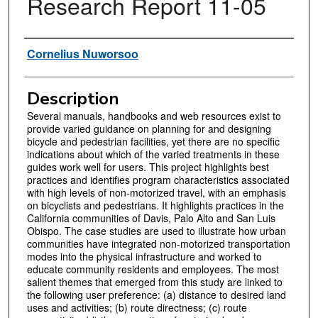
Research Report 11-05
Authors
Cornelius Nuworsoo
Description
Several manuals, handbooks and web resources exist to
provide varied guidance on planning for and designing
bicycle and pedestrian facilities, yet there are no specific
indications about which of the varied treatments in these
guides work well for users. This project highlights best
practices and identifies program characteristics associated
with high levels of non-motorized travel, with an emphasis
on bicyclists and pedestrians. It highlights practices in the
California communities of Davis, Palo Alto and San Luis
Obispo. The case studies are used to illustrate how urban
communities have integrated non-motorized transportation
modes into the physical infrastructure and worked to
educate community residents and employees. The most
salient themes that emerged from this study are linked to
the following user preference: (a) distance to desired land
uses and activities; (b) route directness; (c) route