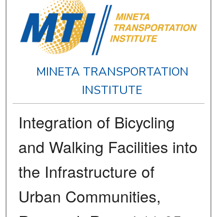
MINETA TRANSPORTATION
INSTITUTE
Integration of Bicycling
and Walking Facilities into
the Infrastructure of
Urban Communities,