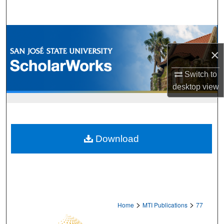
Search
Browse Collections
×
My Account
Switch to
About
desktop
view
Digital Commons Network™
Download
>
>
Home
MTI Publications
77