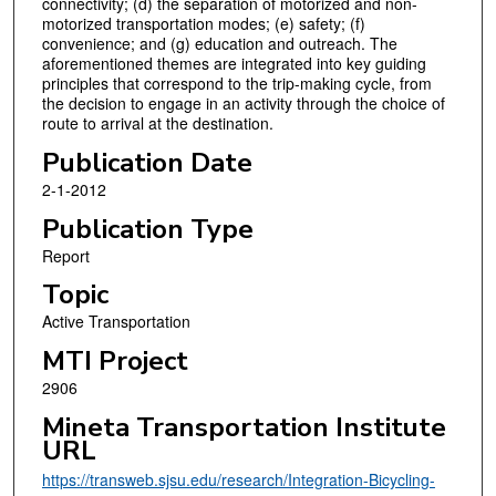
connectivity; (d) the separation of motorized and non-
motorized transportation modes; (e) safety; (f)
convenience; and (g) education and outreach. The
aforementioned themes are integrated into key guiding
principles that correspond to the trip-making cycle, from
the decision to engage in an activity through the choice of
route to arrival at the destination.
Publication Date
2-1-2012
Publication Type
Report
Topic
Active Transportation
MTI Project
2906
Mineta Transportation Institute
URL
https://transweb.sjsu.edu/research/Integration-Bicycling-