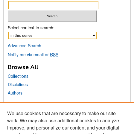
Select context to search:
Advanced Search
Notify me via email or
RSS
Browse All
Collections
Disciplines
Authors
Links
We use cookies that are necessary to make our site
MTI Official Website
work. We may also use additional cookies to analyze,
San José State University
improve, and personalize our content and your digital
Dr. Martin Luther King, Jr. Library