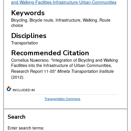
and-Walking-Facilities-Infrastructure-Urban-Communities
Keywords
Bicycling, Bicycle route, Infrastructure, Walking, Route
choice
Disciplines
Transportation
Recommended Citation
Cornelius Nuworsoo. "Integration of Bicycling and Walking
Facilities into the Infrastructure of Urban Communities,
Research Report 11-05"
Mineta Transportation Institute
(2012).
INCLUDED IN
Transportation Commons
Search
Enter search terms: