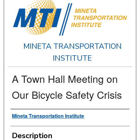
MINETA TRANSPORTATION
INSTITUTE
A Town Hall Meeting on
Our Bicycle Safety Crisis
Authors
Mineta Transportation Institute
Description