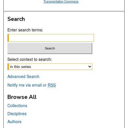
Transportation Commons
Search
Enter search terms:
Select context to search:
Advanced Search
Notify me via email or
RSS
Browse All
Collections
Disciplines
Authors