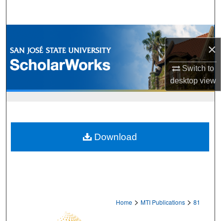
Search
Browse Collections
×
My Account
Switch to
desktop
view
About
Digital Commons Network™
Download
>
>
Home
MTI Publications
81