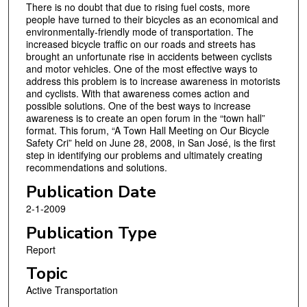
There is no doubt that due to rising fuel costs, more
people have turned to their bicycles as an economical and
environmentally-friendly mode of transportation. The
increased bicycle traffic on our roads and streets has
brought an unfortunate rise in accidents between cyclists
and motor vehicles. One of the most effective ways to
address this problem is to increase awareness in motorists
and cyclists. With that awareness comes action and
possible solutions. One of the best ways to increase
awareness is to create an open forum in the “town hall”
format. This forum, “A Town Hall Meeting on Our Bicycle
Safety Cri” held on June 28, 2008, in San José, is the first
step in identifying our problems and ultimately creating
recommendations and solutions.
Publication Date
2-1-2009
Publication Type
Report
Topic
Active Transportation