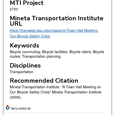
MTI Project
2753
Mineta Transportation Institute
URL
https://transweb.sjsu.edu/research/Town-Hall-Meeting-
Our-Bicycle-Safety-Crisis
Keywords
Bicycle commuting; Bicycle facilities; Bicycle riders; Bicycle
routes; Transportation planning
Disciplines
Transportation
Recommended Citation
Mineta Transportation Institute. "A Town Hall Meeting on
Our Bicycle Safety Crisis"
Mineta Transportation Institute
(2009).
INCLUDED IN