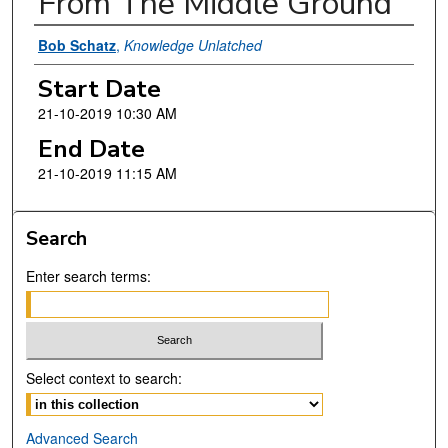
From The Middle Ground
Presenter Information
Bob Schatz
,
Knowledge Unlatched
Start Date
21-10-2019 10:30 AM
End Date
21-10-2019 11:15 AM
Search
Enter search terms:
Select context to search:
Advanced Search