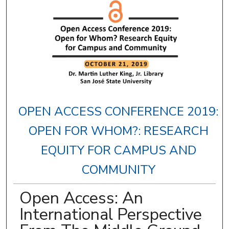
OPEN ACCESS CONFERENCE 2019:
OPEN FOR WHOM?: RESEARCH
EQUITY FOR CAMPUS AND
COMMUNITY
Open Access: An
International Perspective