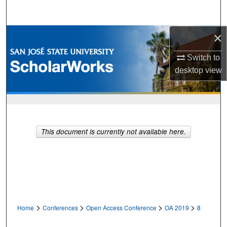
Search
×
Browse Collections
Switch to
My Account
desktop
view
About
Digital Commons Network™
This document is currently not available here.
>
>
>
>
Home
Conferences
Open Access Conference
OA 2019
8