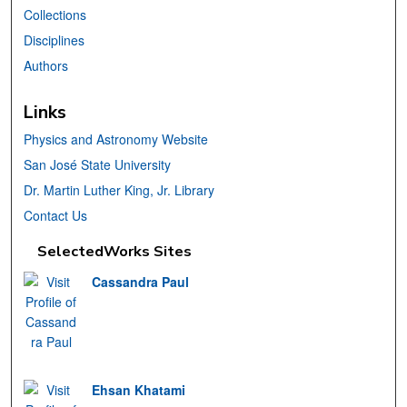
Collections
Disciplines
Authors
Links
Physics and Astronomy Website
San José State University
Dr. Martin Luther King, Jr. Library
Contact Us
SelectedWorks Sites
Cassandra Paul
Ehsan Khatami