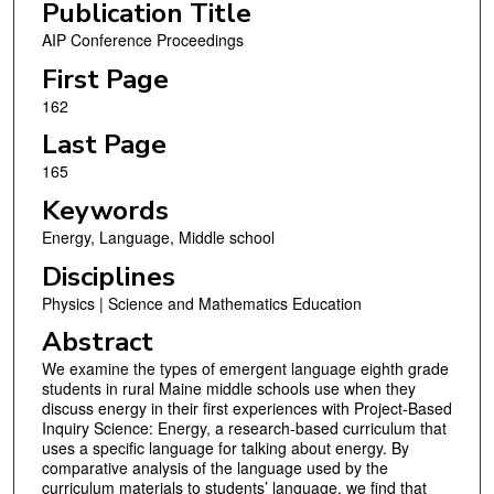
Publication Title
AIP Conference Proceedings
First Page
162
Last Page
165
Keywords
Energy, Language, Middle school
Disciplines
Physics | Science and Mathematics Education
Abstract
We examine the types of emergent language eighth grade
students in rural Maine middle schools use when they
discuss energy in their first experiences with Project-Based
Inquiry Science: Energy, a research-based curriculum that
uses a specific language for talking about energy. By
comparative analysis of the language used by the
curriculum materials to students’ language, we find that