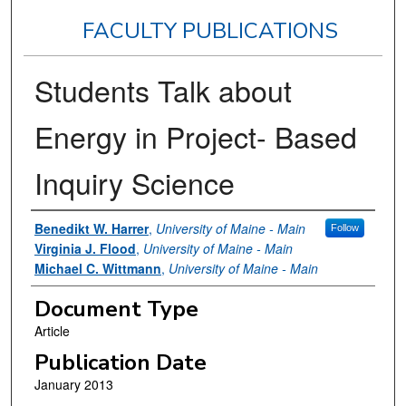
FACULTY PUBLICATIONS
Students Talk about
Energy in Project- Based
Inquiry Science
Authors
Benedikt W. Harrer
,
University of Maine - Main
Follow
Virginia J. Flood
,
University of Maine - Main
Michael C. Wittmann
,
University of Maine - Main
Document Type
Article
Publication Date
January 2013