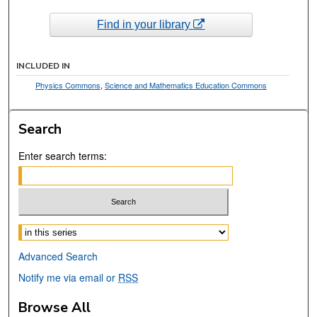
Find in your library
INCLUDED IN
Physics Commons
,
Science and Mathematics Education Commons
Search
Enter search terms:
Select context to search:
Advanced Search
Notify me via email or
RSS
Browse All