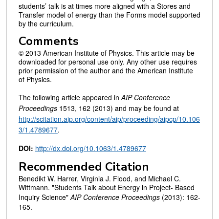
students’ talk is at times more aligned with a Stores and
Transfer model of energy than the Forms model supported
by the curriculum.
Comments
© 2013 American Institute of Physics. This article may be
downloaded for personal use only. Any other use requires
prior permission of the author and the American Institute
of Physics.
The following article appeared in
AIP Conference
Proceedings
1513, 162 (2013) and may be found at
http://scitation.aip.org/content/aip/proceeding/aipcp/10.106
3/1.4789677
.
DOI:
http://dx.doi.org/10.1063/1.4789677
Recommended Citation
Benedikt W. Harrer, Virginia J. Flood, and Michael C.
Wittmann. "Students Talk about Energy in Project- Based
Inquiry Science"
AIP Conference Proceedings
(2013): 162-
165.