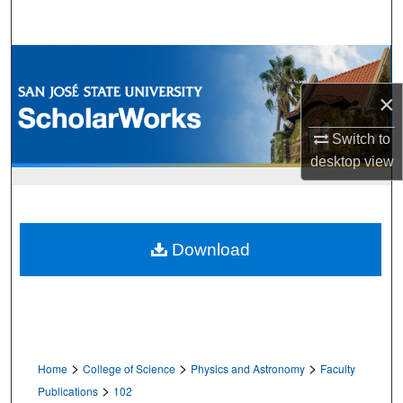
Search
Browse Collections
×
My Account
Switch to
About
desktop
view
Digital Commons Network™
Download
>
>
>
Home
College of Science
Physics and Astronomy
Faculty
>
Publications
102