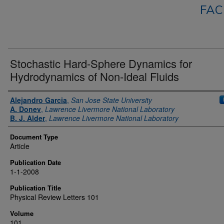
FAC
Stochastic Hard-Sphere Dynamics for
Hydrodynamics of Non-Ideal Fluids
Authors
Alejandro Garcia
,
San Jose State University
A. Donev
,
Lawrence Livermore National Laboratory
B. J. Alder
,
Lawrence Livermore National Laboratory
Document Type
Article
Publication Date
1-1-2008
Publication Title
Physical Review Letters 101
Volume
101