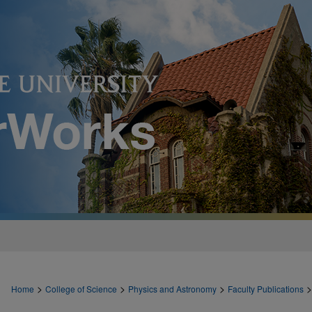
>
>
>
>
Home
College of Science
Physics and Astronomy
Faculty Publications