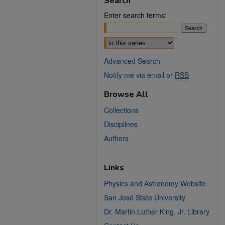
Search
Enter search terms:
Select context to search:
Advanced Search
Notify me via email or
RSS
Browse All
Collections
Disciplines
Authors
Links
Physics and Astronomy Website
San José State University
Dr. Martin Luther King, Jr. Library