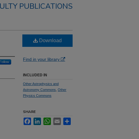
ULTY PUBLICATIONS
Download
Find in your library
Follow
INCLUDED IN
Other Astrophysics and
Astronomy Commons
,
Other
Physics Commons
SHARE
Facebook
LinkedIn
WhatsApp
Email
Share