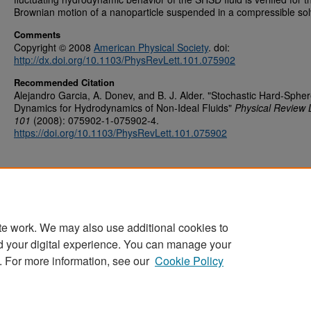
Brownian motion of a nanoparticle suspended in a compressible sol
Comments
Copyright © 2008
American Physical Society
. doi:
http://dx.doi.org/10.1103/PhysRevLett.101.075902
Recommended Citation
Alejandro Garcia, A. Donev, and B. J. Alder. "Stochastic Hard-Sphe
Dynamics for Hydrodynamics of Non-Ideal Fluids"
Physical Review 
101
(2008): 075902-1-075902-4.
https://doi.org/10.1103/PhysRevLett.101.075902
te work. We may also use additional cookies to
d your digital experience. You can manage your
Home
|
About
|
FAQ
|
My Account
|
Accessibility Statement
. For more information, see our
Cookie Policy
Privacy
Copyright
Sponsored by
San José State University Library