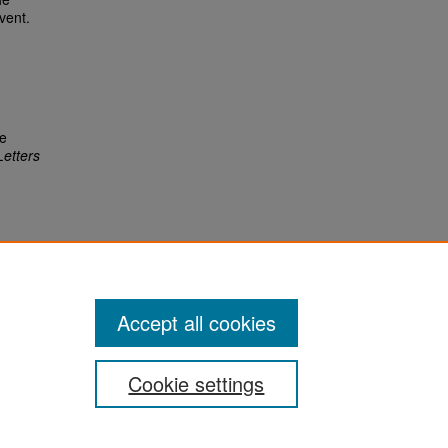
vent.
re
Letters
Accept all cookies
Cookie settings
San José State University
Dr. Martin Luther King, Jr. Library
One Washington Square,
San Jose, CA 95192-0028