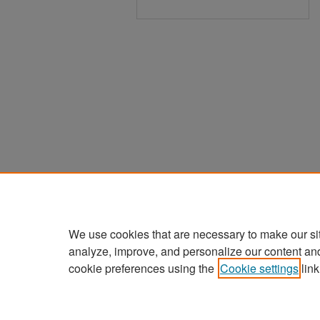
We use cookies that are necessary to make our si
analyze, improve, and personalize our content an
cookie preferences using the
Cookie settings
link