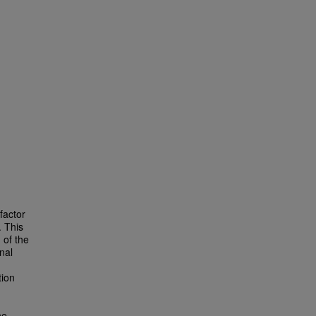
factor
. This
 of the
nal
tion
he