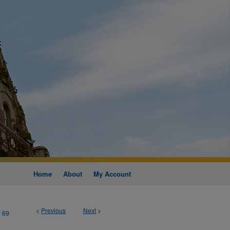
Home
About
My Account
<
Previous
Next
>
69