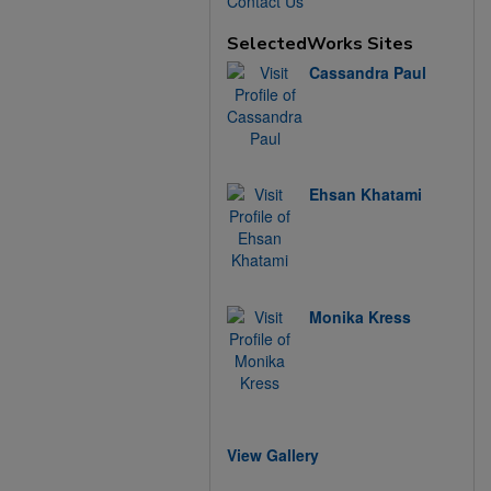
Contact Us
SelectedWorks Sites
Cassandra Paul
Ehsan Khatami
Monika Kress
View Gallery