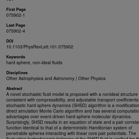
First Page
075902-1
Last Page
075902-4
DOI
10.1103/PhysRevLett.101.075902
Keywords
hard sphere, non-ideal fluids
Disciplines
Other Astrophysics and Astronomy | Other Physics
Abstract
A novel stochastic fluid model is proposed with a nonideal structure 
consistent with compressibility, and adjustable transport coefficients
stochastic hard sphere dynamics (SHSD) algorithm is a modification
direct simulation Monte Carlo algorithm and has several computatio
advantages over event-driven hard-sphere molecular dynamics.
Surprisingly, SHSD results in an equation of state and a pair correla
function identical to that of a deterministic Hamiltonian system of
penetrable spheres interacting with linear core pair potentials. The
fluctuating hydrodynamic behavior of the SHSD fluid is verified for t