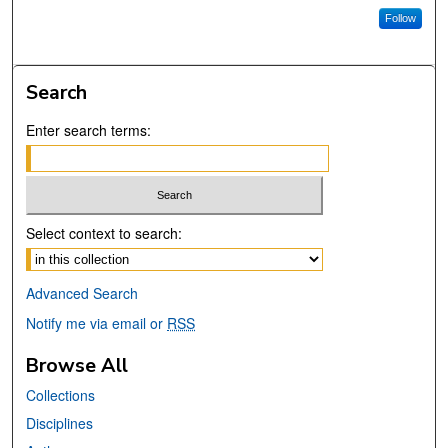
Follow
Search
Enter search terms:
Select context to search:
Advanced Search
Notify me via email or
RSS
Browse All
Collections
Disciplines