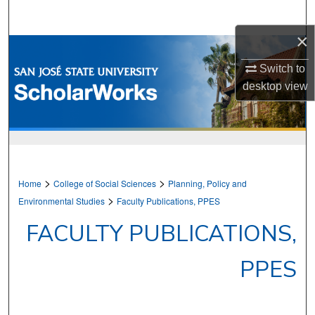
Search
×
Browse Collections
Switch to
My Account
desktop
view
About
Digital Commons Network™
>
>
Home
College of Social Sciences
Planning, Policy and
>
Environmental Studies
Faculty Publications, PPES
FACULTY PUBLICATIONS,
PPES