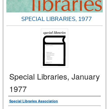
SPECIAL LIBRARIES, 1977
Special Libraries, January
1977
Authors
Special Libraries Association