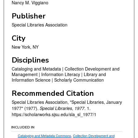
Nancy M. Viggiano
Publisher
Special Libraries Association
City
New York, NY
Disciplines
Cataloging and Metadata | Collection Development and
Management | Information Literacy | Library and
Information Science | Scholarly Communication
Recommended Citation
Special Libraries Association, "Special Libraries, January
1977" (1977).
Special Libraries, 1977
. 1.
https://scholarworks.sjsu.edu/sla_sl_1977/1
INCLUDED IN
Cataloging and Metadata Commons
,
Collection Development and