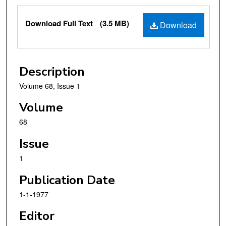
Files
Download Full Text
(3.5 MB)
Download
Description
Volume 68, Issue 1
Volume
68
Issue
1
Publication Date
1-1-1977
Editor