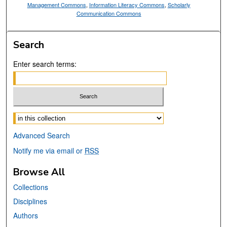
Management Commons
,
Information Literacy Commons
,
Scholarly
Communication Commons
Search
Enter search terms:
Select context to search:
Advanced Search
Notify me via email or
RSS
Browse All
Collections
Disciplines
Authors