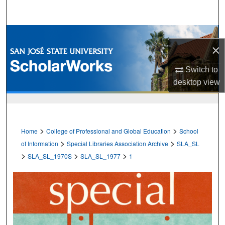
Search
Browse Collections
×
My Account
Switch to
desktop
view
About
Digital Commons Network™
>
>
Home
College of Professional and Global Education
School
>
>
of Information
Special Libraries Association Archive
SLA_SL
>
>
>
SLA_SL_1970S
SLA_SL_1977
1