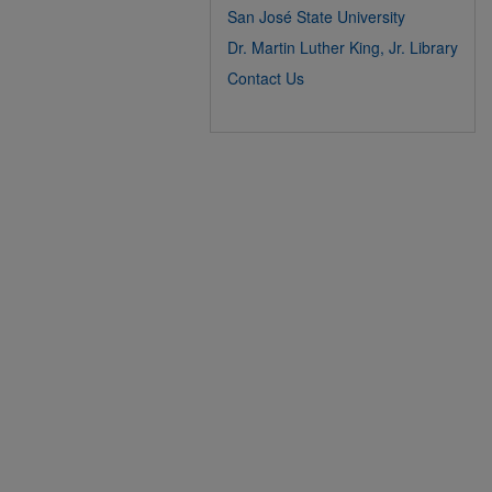
San José State University
Dr. Martin Luther King, Jr. Library
Contact Us