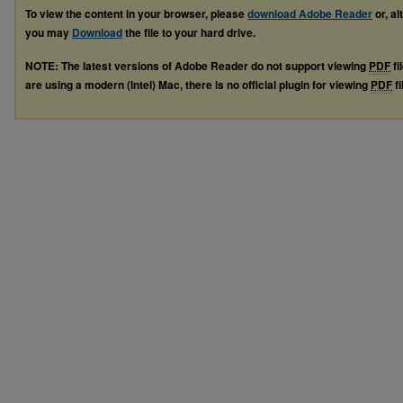
To view the content in your browser, please
download Adobe Reader
or, al
you may
Download
the file to your hard drive.
NOTE: The latest versions of Adobe Reader do not support viewing
PDF
fi
are using a modern (Intel) Mac, there is no official plugin for viewing
PDF
fi