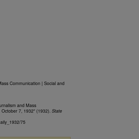
Mass Communication | Social and
ournalism and Mass
 October 7, 1932" (1932).
State
daily_1932/75