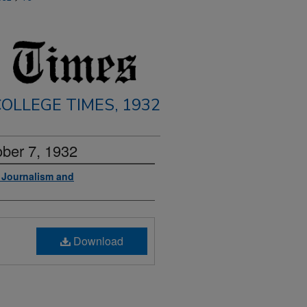
OLLEGE TIMES, 1932
ober 7, 1932
f Journalism and
Download