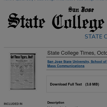
STATE C
State College Times, Oct
Authors
San Jose State University, School o
Mass Communications
Files
Download Full Text
(3.8 MB)
Description
INCLUDED IN