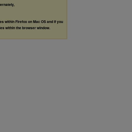
ternately,
les within Firefox on Mac OS and if you
les within the browser window.