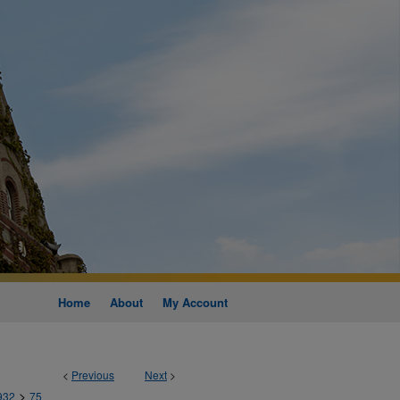
Home
About
My Account
<
Previous
Next
>
>
932
75