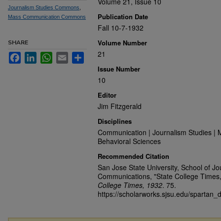
Volume 21, Issue 10
Journalism Studies Commons
,
Publication Date
Mass Communication Commons
Fall 10-7-1932
Volume Number
SHARE
21
Facebook
LinkedIn
WhatsApp
Email
Share
Issue Number
10
Editor
Jim Fitzgerald
Disciplines
Communication | Journalism Studies | 
Behavioral Sciences
Recommended Citation
San Jose State University, School of J
Communications, "State College Times,
College Times, 1932
. 75.
https://scholarworks.sjsu.edu/spartan_