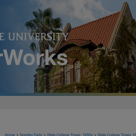
>
>
>
Home
Spartan Daily
State College Times, 1930s
State College Times, 1