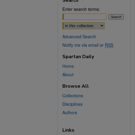
Search
Enter search terms:
Select context to search:
Advanced Search
Notify me via email or
RSS
Spartan Daily
Home
About
Browse All
Collections
Disciplines
Authors
Links