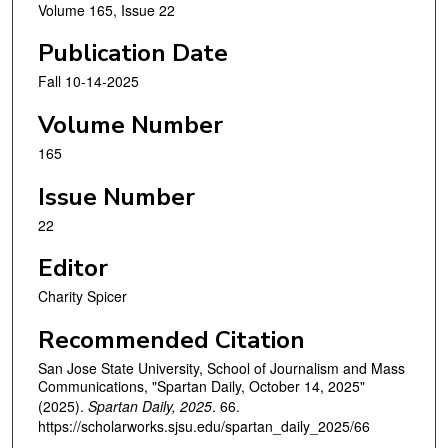
Volume 165, Issue 22
Publication Date
Fall 10-14-2025
Volume Number
165
Issue Number
22
Editor
Charity Spicer
Recommended Citation
San Jose State University, School of Journalism and Mass
Communications, "Spartan Daily, October 14, 2025"
(2025).
Spartan Daily, 2025
. 66.
https://scholarworks.sjsu.edu/spartan_daily_2025/66