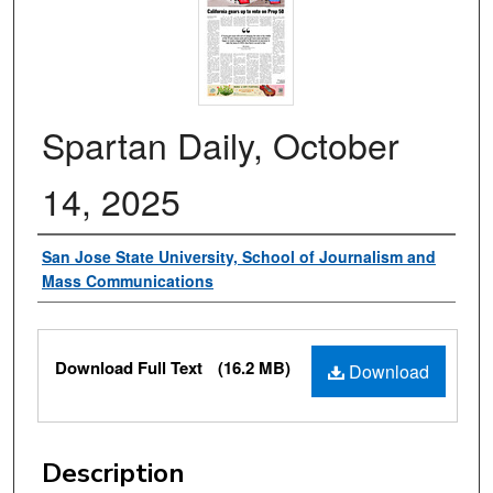
Spartan Daily, October
14, 2025
Authors
San Jose State University, School of Journalism and
Mass Communications
Files
Download Full Text
(16.2 MB)
Download
Description