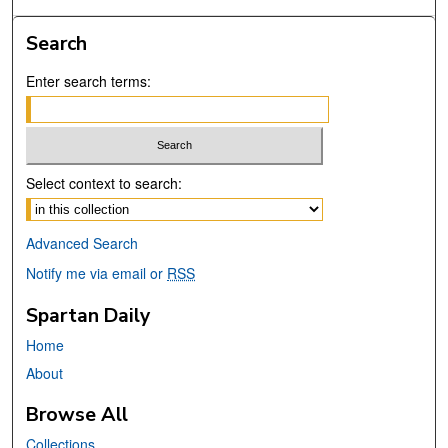
Search
Enter search terms:
Select context to search:
Advanced Search
Notify me via email or
RSS
Spartan Daily
Home
About
Browse All
Collections