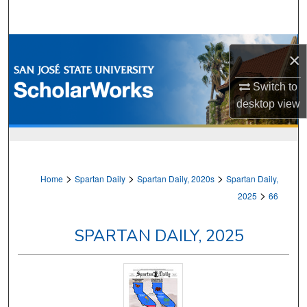
Search
Browse Collections
×
My Account
Switch to
desktop
view
About
Digital Commons Network™
>
>
>
Home
Spartan Daily
Spartan Daily, 2020s
Spartan Daily,
>
2025
66
SPARTAN DAILY, 2025