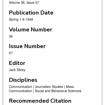
Volume 36, Issue 57
Publication Date
Spring 1-8-1948
Volume Number
36
Issue Number
57
Editor
Jack Silvey
Disciplines
Communication | Journalism Studies | Mass
Communication | Social and Behavioral Sciences
Recommended Citation