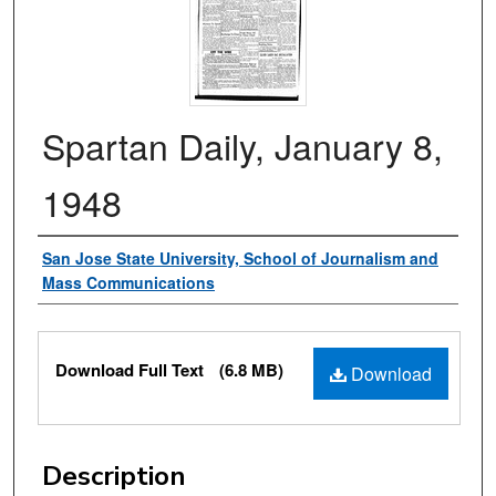
Spartan Daily, January 8,
1948
Authors
San Jose State University, School of Journalism and
Mass Communications
Files
Download Full Text
(6.8 MB)
Download
Description