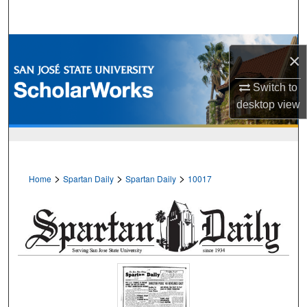
Search
Browse Collections
×
My Account
Switch to
desktop
view
About
Digital Commons Network™
>
>
>
Home
Spartan Daily
Spartan Daily
10017