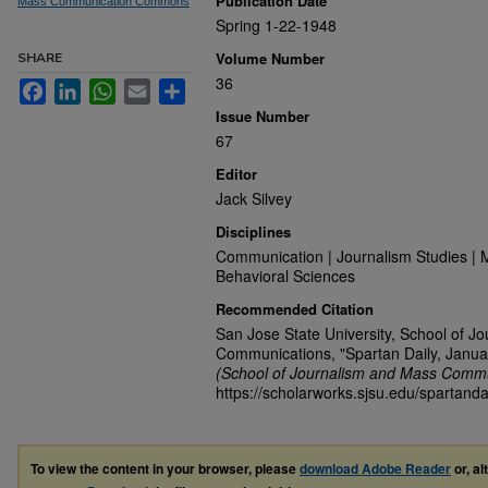
Publication Date
Mass Communication Commons
Spring 1-22-1948
Volume Number
SHARE
36
Facebook
LinkedIn
WhatsApp
Email
Share
Issue Number
67
Editor
Jack Silvey
Disciplines
Communication | Journalism Studies | 
Behavioral Sciences
Recommended Citation
San Jose State University, School of J
Communications, "Spartan Daily, Janua
(School of Journalism and Mass Commu
https://scholarworks.sjsu.edu/spartand
To view the content in your browser, please
download Adobe Reader
or, al