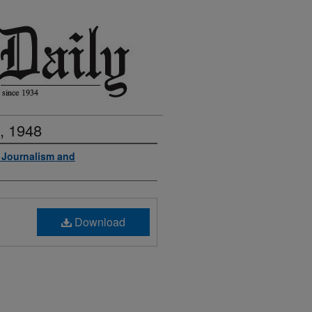
, 1948
f Journalism and
Download