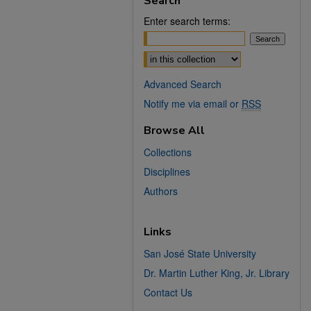
Search
Enter search terms:
Select context to search:
Advanced Search
Notify me via email or
RSS
Browse All
Collections
Disciplines
Authors
Links
San José State University
Dr. Martin Luther King, Jr. Library
Contact Us