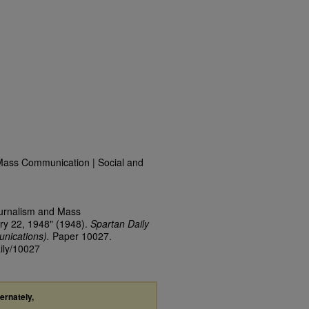
Mass Communication | Social and
ournalism and Mass
ry 22, 1948" (1948).
Spartan Daily
nications).
Paper 10027.
aily/10027
ternately,