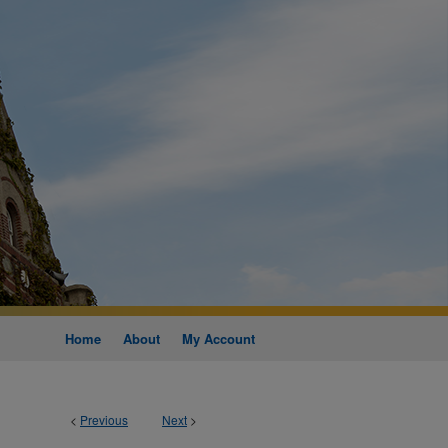
Home
About
My Account
<
Previous
Next
>