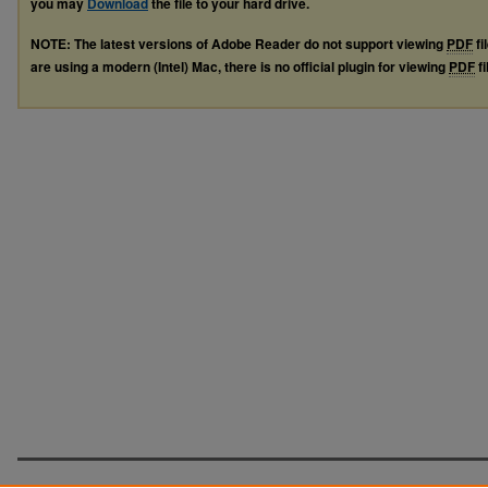
you may
Download
the file to your hard drive.
NOTE: The latest versions of Adobe Reader do not support viewing
PDF
fi
are using a modern (Intel) Mac, there is no official plugin for viewing
PDF
fi