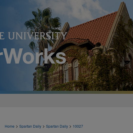
>
>
>
Home
Spartan Daily
Spartan Daily
10027