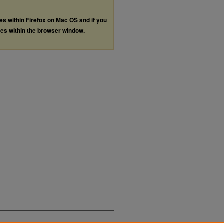
les within Firefox on Mac OS and if you
les within the browser window.