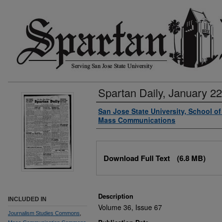
Spartan Daily, January 22
Authors
San Jose State University, School o
Mass Communications
Files
Download Full Text
(6.8 MB)
Description
INCLUDED IN
Volume 36, Issue 67
Journalism Studies Commons
,