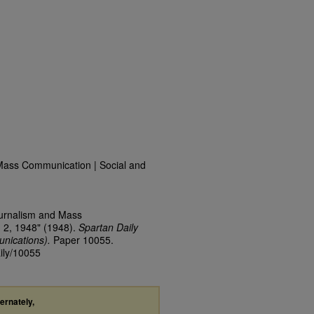
Mass Communication | Social and
ournalism and Mass
 2, 1948" (1948).
Spartan Daily
nications).
Paper 10055.
aily/10055
ternately,