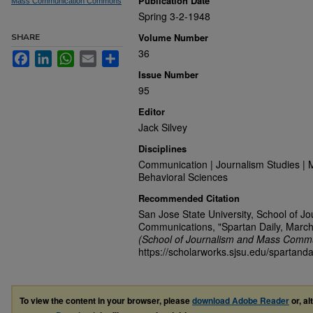
Publication Date
Mass Communication Commons
Spring 3-2-1948
Volume Number
SHARE
36
Facebook
LinkedIn
WhatsApp
Email
Share
Issue Number
95
Editor
Jack Silvey
Disciplines
Communication | Journalism Studies | 
Behavioral Sciences
Recommended Citation
San Jose State University, School of J
Communications, "Spartan Daily, March
(School of Journalism and Mass Commu
https://scholarworks.sjsu.edu/spartand
To view the content in your browser, please
download Adobe Reader
or, al