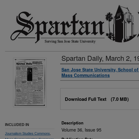
Spartan Daily, March 2, 1
Authors
San Jose State University, School o
Mass Communications
Files
Download Full Text
(7.0 MB)
Description
INCLUDED IN
Volume 36, Issue 95
Journalism Studies Commons
,