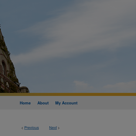
Home
About
My Account
<
Previous
Next
>