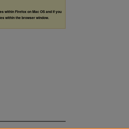
les within Firefox on Mac OS and if you
les within the browser window.