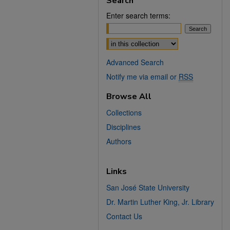
Search
Enter search terms:
Select context to search:
Advanced Search
Notify me via email or
RSS
Browse All
Collections
Disciplines
Authors
Links
San José State University
Dr. Martin Luther King, Jr. Library
Contact Us