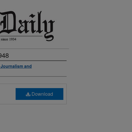
948
f Journalism and
Download