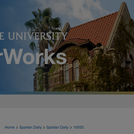
>
>
>
Home
Spartan Daily
Spartan Daily
10055