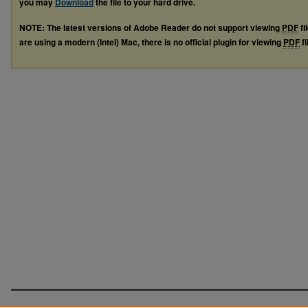
you may
Download
the file to your hard drive.
NOTE: The latest versions of Adobe Reader do not support viewing
PDF
fi
are using a modern (Intel) Mac, there is no official plugin for viewing
PDF
fi