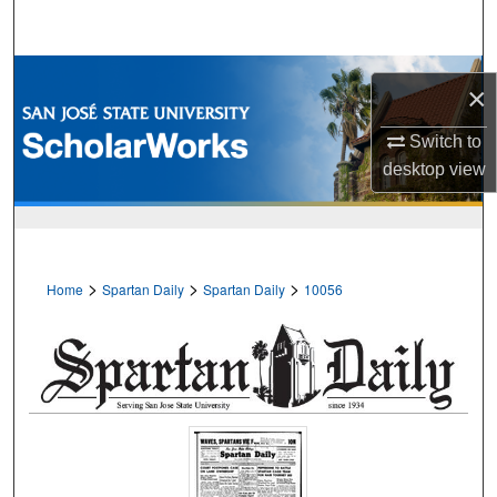
Search
Browse Collections
×
My Account
Switch to
desktop
view
About
Digital Commons Network™
>
>
>
Home
Spartan Daily
Spartan Daily
10056