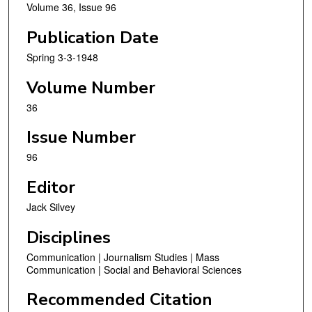
Volume 36, Issue 96
Publication Date
Spring 3-3-1948
Volume Number
36
Issue Number
96
Editor
Jack Silvey
Disciplines
Communication | Journalism Studies | Mass
Communication | Social and Behavioral Sciences
Recommended Citation