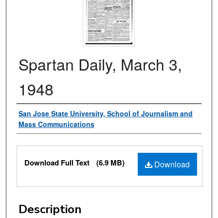
Spartan Daily, March 3,
1948
Authors
San Jose State University, School of Journalism and
Mass Communications
Files
Download Full Text
(6.9 MB)
Download
Description