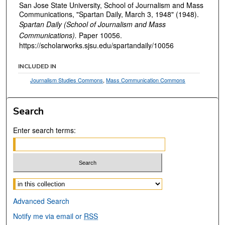
San Jose State University, School of Journalism and Mass
Communications, "Spartan Daily, March 3, 1948" (1948).
Spartan Daily (School of Journalism and Mass
Communications).
Paper 10056.
https://scholarworks.sjsu.edu/spartandaily/10056
INCLUDED IN
Journalism Studies Commons
,
Mass Communication Commons
Search
Enter search terms:
Select context to search:
Advanced Search
Notify me via email or
RSS