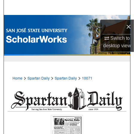
Search
Browse Collections
×
My Account
Switch to
desktop
view
About
Digital Commons Network™
>
>
>
Home
Spartan Daily
Spartan Daily
10071