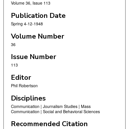
Volume 36, Issue 113
Publication Date
Spring 4-12-1948
Volume Number
36
Issue Number
113
Editor
Phil Robertson
Disciplines
Communication | Journalism Studies | Mass
Communication | Social and Behavioral Sciences
Recommended Citation