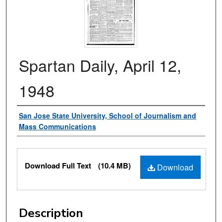
Spartan Daily, April 12,
1948
Authors
San Jose State University, School of Journalism and
Mass Communications
Files
Download Full Text
(10.4 MB)
Download
Description