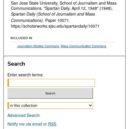
San Jose State University, School of Journalism and Mass
Communications, "Spartan Daily, April 12, 1948" (1948).
Spartan Daily (School of Journalism and Mass
Communications).
Paper 10071.
https://scholarworks.sjsu.edu/spartandaily/10071
INCLUDED IN
Journalism Studies Commons
,
Mass Communication Commons
Search
Enter search terms:
Select context to search:
Advanced Search
Notify me via email or
RSS