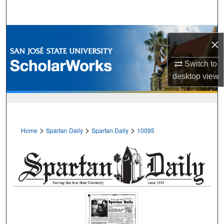
Search
Browse Collections
×
My Account
Switch to
desktop
view
About
Digital Commons Network™
>
>
>
Home
Spartan Daily
Spartan Daily
10095