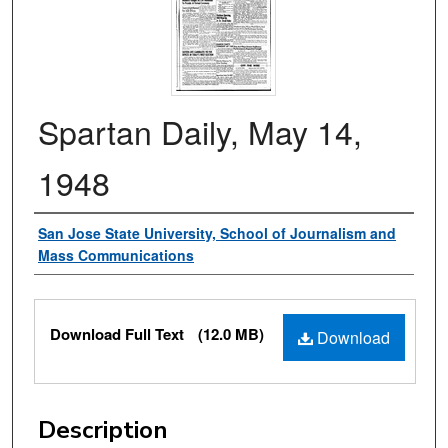
Spartan Daily, May 14,
1948
Authors
San Jose State University, School of Journalism and
Mass Communications
Files
Download Full Text
(12.0 MB)
Download
Description