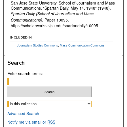
San Jose State University, School of Journalism and Mass
Communications, "Spartan Daily, May 14, 1948" (1948).
Spartan Daily (School of Journalism and Mass
Communications).
Paper 10095.
https://scholarworks.sjsu.edu/spartandaily/10095
INCLUDED IN
Journalism Studies Commons
,
Mass Communication Commons
Search
Enter search terms:
Select context to search:
Advanced Search
Notify me via email or
RSS