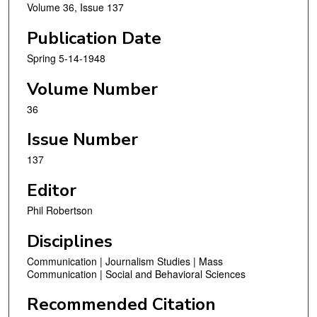
Volume 36, Issue 137
Publication Date
Spring 5-14-1948
Volume Number
36
Issue Number
137
Editor
Phil Robertson
Disciplines
Communication | Journalism Studies | Mass
Communication | Social and Behavioral Sciences
Recommended Citation