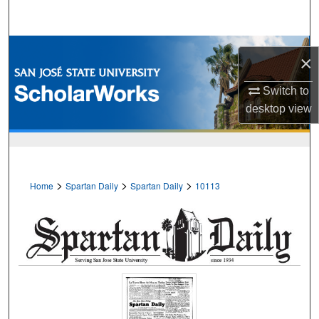
Search
Browse Collections
×
My Account
Switch to
desktop
view
About
Digital Commons Network™
>
>
>
Home
Spartan Daily
Spartan Daily
10113