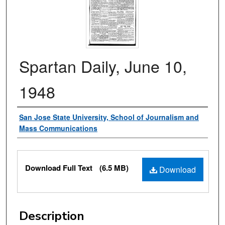
Spartan Daily, June 10,
1948
Authors
San Jose State University, School of Journalism and
Mass Communications
Files
Download Full Text
(6.5 MB)
Download
Description