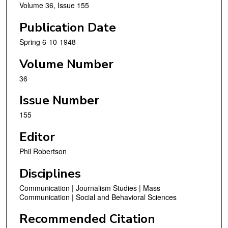
Volume 36, Issue 155
Publication Date
Spring 6-10-1948
Volume Number
36
Issue Number
155
Editor
Phil Robertson
Disciplines
Communication | Journalism Studies | Mass
Communication | Social and Behavioral Sciences
Recommended Citation