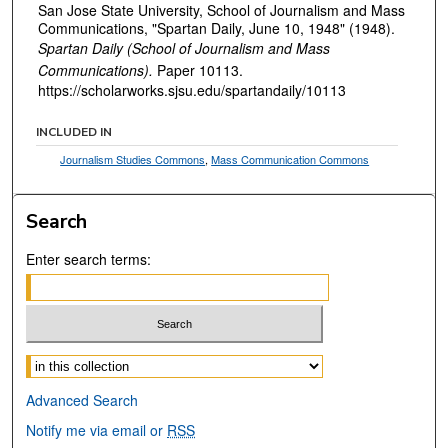
San Jose State University, School of Journalism and Mass
Communications, "Spartan Daily, June 10, 1948" (1948).
Spartan Daily (School of Journalism and Mass
Communications).
Paper 10113.
https://scholarworks.sjsu.edu/spartandaily/10113
INCLUDED IN
Journalism Studies Commons
,
Mass Communication Commons
Search
Enter search terms:
Select context to search:
Advanced Search
Notify me via email or
RSS