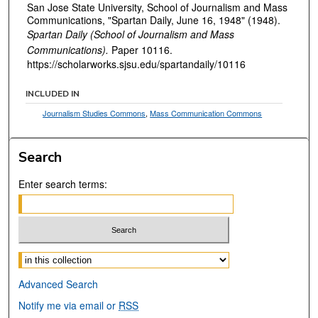
San Jose State University, School of Journalism and Mass
Communications, "Spartan Daily, June 16, 1948" (1948).
Spartan Daily (School of Journalism and Mass
Communications).
Paper 10116.
https://scholarworks.sjsu.edu/spartandaily/10116
INCLUDED IN
Journalism Studies Commons
,
Mass Communication Commons
Search
Enter search terms:
Select context to search:
Advanced Search
Notify me via email or
RSS