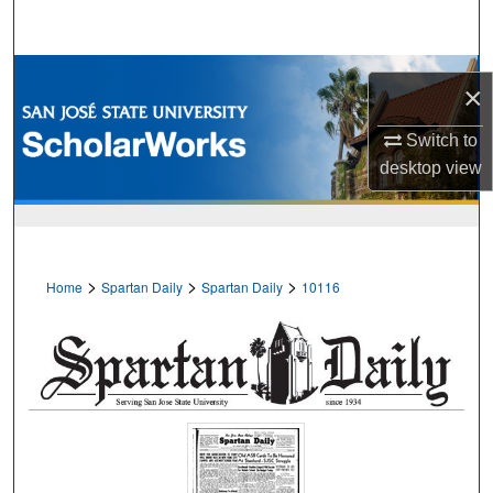
Search
Browse Collections
×
My Account
Switch to
desktop
view
About
Digital Commons Network™
>
>
>
Home
Spartan Daily
Spartan Daily
10116