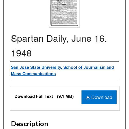
Spartan Daily, June 16,
1948
Authors
San Jose State University, School of Journalism and
Mass Communications
Files
Download Full Text
(9.1 MB)
Download
Description