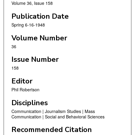
Volume 36, Issue 158
Publication Date
Spring 6-16-1948
Volume Number
36
Issue Number
158
Editor
Phil Robertson
Disciplines
Communication | Journalism Studies | Mass
Communication | Social and Behavioral Sciences
Recommended Citation