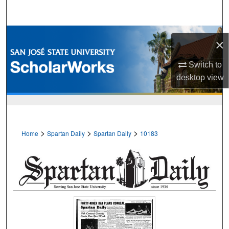
Search
Browse Collections
×
My Account
Switch to
desktop
view
About
Digital Commons Network™
>
>
>
Home
Spartan Daily
Spartan Daily
10183