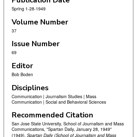
Publication Date
Spring 1-28-1949
Volume Number
37
Issue Number
69
Editor
Bob Boden
Disciplines
Communication | Journalism Studies | Mass
Communication | Social and Behavioral Sciences
Recommended Citation
San Jose State University, School of Journalism and Mass
Communications, "Spartan Daily, January 28, 1949"
(1949).
Spartan Daily (School of Journalism and Mass