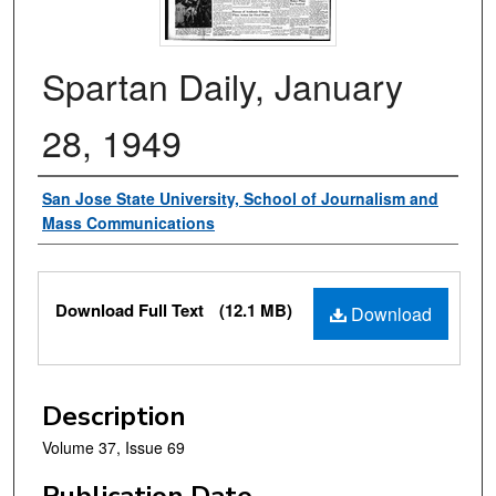
Spartan Daily, January
28, 1949
Authors
San Jose State University, School of Journalism and
Mass Communications
Files
Download Full Text
(12.1 MB)
Download
Description
Volume 37, Issue 69