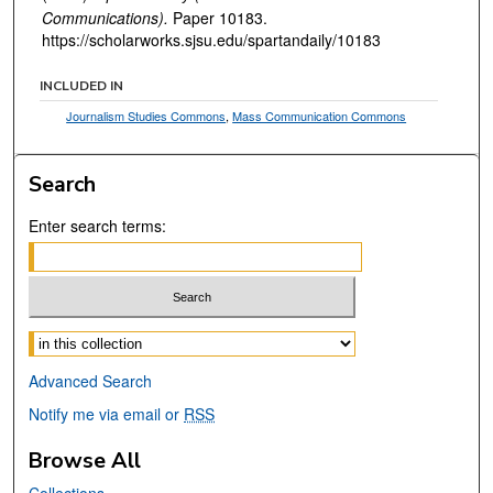
Communications).
Paper 10183.
https://scholarworks.sjsu.edu/spartandaily/10183
INCLUDED IN
Journalism Studies Commons
,
Mass Communication Commons
Search
Enter search terms:
Select context to search:
Advanced Search
Notify me via email or
RSS
Browse All