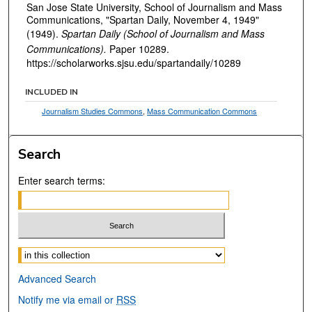
San Jose State University, School of Journalism and Mass
Communications, "Spartan Daily, November 4, 1949"
(1949).
Spartan Daily (School of Journalism and Mass
Communications).
Paper 10289.
https://scholarworks.sjsu.edu/spartandaily/10289
INCLUDED IN
Journalism Studies Commons
,
Mass Communication Commons
Search
Enter search terms:
Select context to search:
Advanced Search
Notify me via email or
RSS