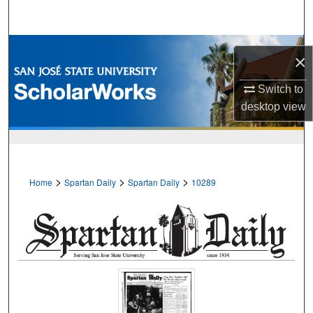
Search
Browse Collections
×
My Account
Switch to
desktop
view
About
Digital Commons Network™
>
>
>
Home
Spartan Daily
Spartan Daily
10289