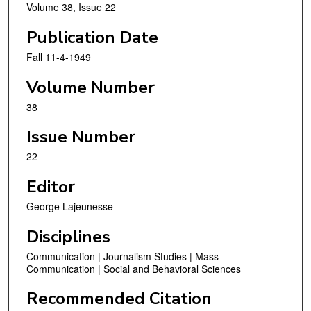
Volume 38, Issue 22
Publication Date
Fall 11-4-1949
Volume Number
38
Issue Number
22
Editor
George Lajeunesse
Disciplines
Communication | Journalism Studies | Mass
Communication | Social and Behavioral Sciences
Recommended Citation