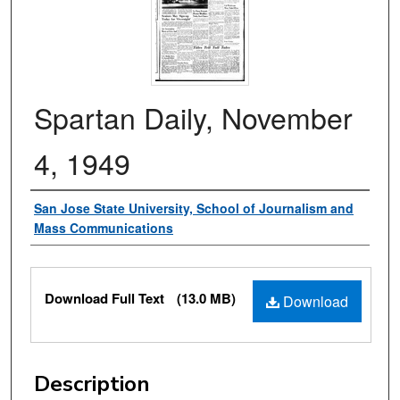
Spartan Daily, November
4, 1949
Authors
San Jose State University, School of Journalism and
Mass Communications
Files
Download Full Text
(13.0 MB)
Download
Description