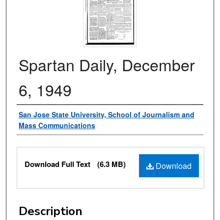
Spartan Daily, December
6, 1949
Authors
San Jose State University, School of Journalism and
Mass Communications
Files
Download Full Text
(6.3 MB)
Download
Description