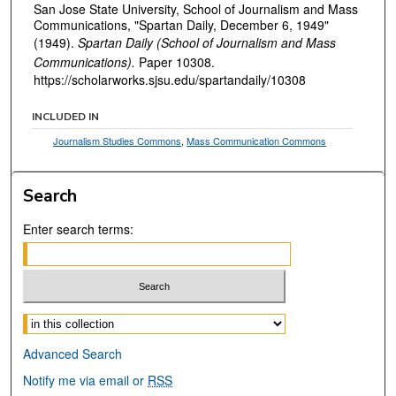
San Jose State University, School of Journalism and Mass
Communications, "Spartan Daily, December 6, 1949"
(1949).
Spartan Daily (School of Journalism and Mass
Communications).
Paper 10308.
https://scholarworks.sjsu.edu/spartandaily/10308
INCLUDED IN
Journalism Studies Commons
,
Mass Communication Commons
Search
Enter search terms:
Select context to search:
Advanced Search
Notify me via email or
RSS