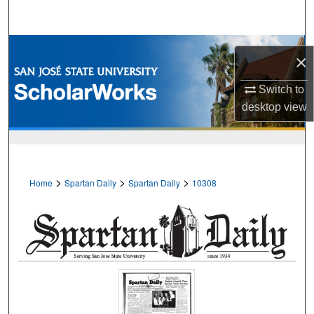
Search
Browse Collections
×
My Account
Switch to
desktop
view
About
Digital Commons Network™
>
>
>
Home
Spartan Daily
Spartan Daily
10308