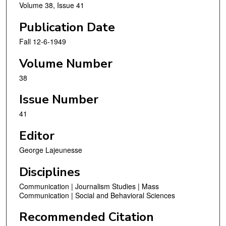
Volume 38, Issue 41
Publication Date
Fall 12-6-1949
Volume Number
38
Issue Number
41
Editor
George Lajeunesse
Disciplines
Communication | Journalism Studies | Mass
Communication | Social and Behavioral Sciences
Recommended Citation