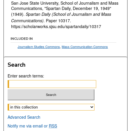
San Jose State University, School of Journalism and Mass
Communications, "Spartan Daily, December 19, 1949"
(1949).
Spartan Daily (School of Journalism and Mass
Communications).
Paper 10317.
https://scholarworks.sjsu.edu/spartandaily/10317
INCLUDED IN
Journalism Studies Commons
,
Mass Communication Commons
Search
Enter search terms:
Select context to search:
Advanced Search
Notify me via email or
RSS