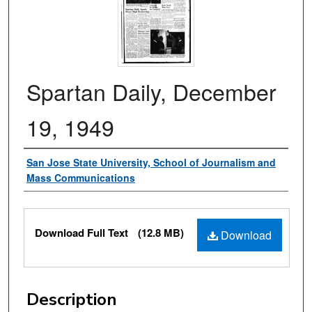
Spartan Daily, December
19, 1949
Authors
San Jose State University, School of Journalism and
Mass Communications
Files
Download Full Text
(12.8 MB)
Download
Description