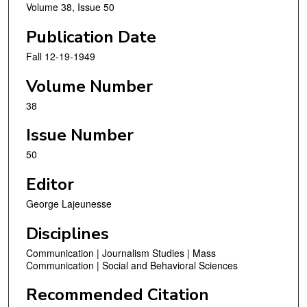
Volume 38, Issue 50
Publication Date
Fall 12-19-1949
Volume Number
38
Issue Number
50
Editor
George Lajeunesse
Disciplines
Communication | Journalism Studies | Mass
Communication | Social and Behavioral Sciences
Recommended Citation