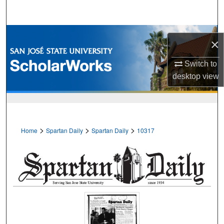
Search
Browse Collections
×
My Account
Switch to
desktop
view
About
Digital Commons Network™
>
>
>
Home
Spartan Daily
Spartan Daily
10317