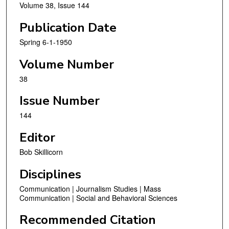
Volume 38, Issue 144
Publication Date
Spring 6-1-1950
Volume Number
38
Issue Number
144
Editor
Bob Skillicorn
Disciplines
Communication | Journalism Studies | Mass
Communication | Social and Behavioral Sciences
Recommended Citation