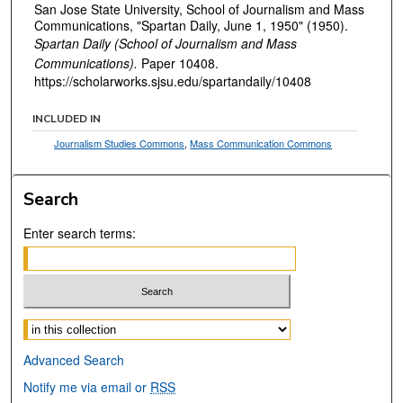
San Jose State University, School of Journalism and Mass
Communications, "Spartan Daily, June 1, 1950" (1950).
Spartan Daily (School of Journalism and Mass
Communications).
Paper 10408.
https://scholarworks.sjsu.edu/spartandaily/10408
INCLUDED IN
Journalism Studies Commons
,
Mass Communication Commons
Search
Enter search terms:
Select context to search:
Advanced Search
Notify me via email or
RSS