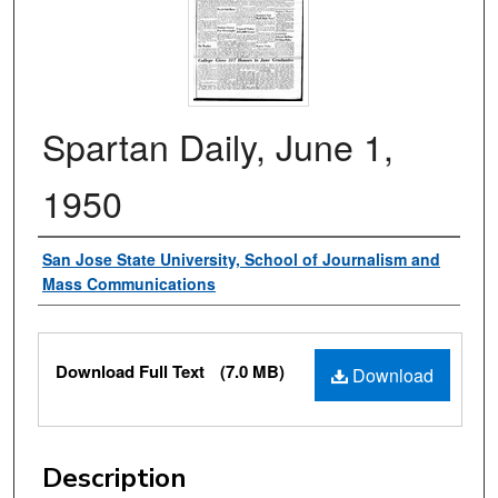
Spartan Daily, June 1,
1950
Authors
San Jose State University, School of Journalism and
Mass Communications
Files
Download Full Text
(7.0 MB)
Download
Description