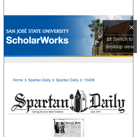
Search
Browse Collections
×
My Account
Switch to
desktop
view
About
Digital Commons Network™
>
>
>
Home
Spartan Daily
Spartan Daily
10408