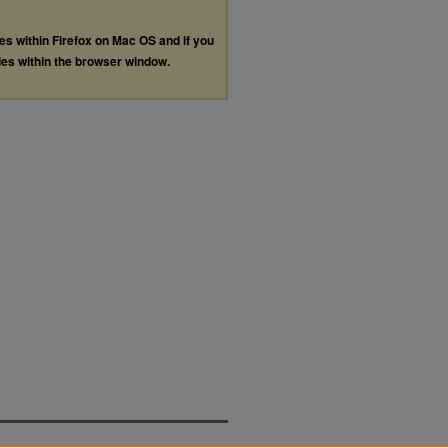
les within Firefox on Mac OS and if you
les within the browser window.