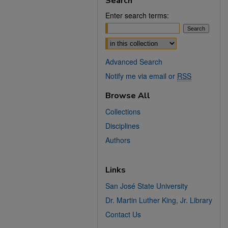
Search
Enter search terms:
Select context to search:
Advanced Search
Notify me via email or
RSS
Browse All
Collections
Disciplines
Authors
Links
San José State University
Dr. Martin Luther King, Jr. Library
Contact Us