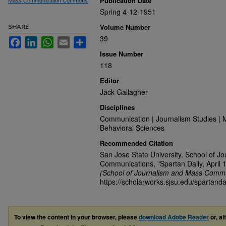
Publication Date
Mass Communication Commons
Spring 4-12-1951
Volume Number
SHARE
39
Facebook
LinkedIn
WhatsApp
Email
Share
Issue Number
118
Editor
Jack Gallagher
Disciplines
Communication | Journalism Studies | 
Behavioral Sciences
Recommended Citation
San Jose State University, School of J
Communications, "Spartan Daily, April 
(School of Journalism and Mass Commu
https://scholarworks.sjsu.edu/spartand
To view the content in your browser, please
download Adobe Reader
or, al