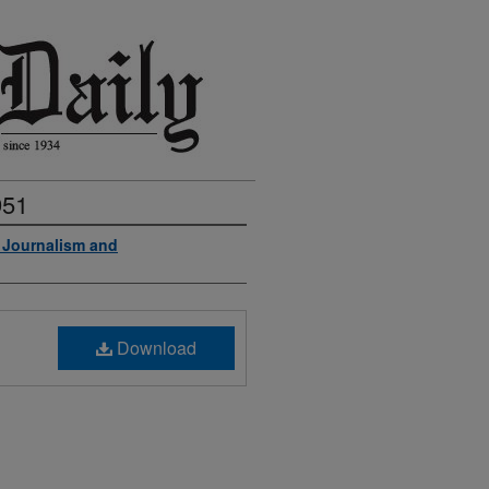
951
f Journalism and
Download