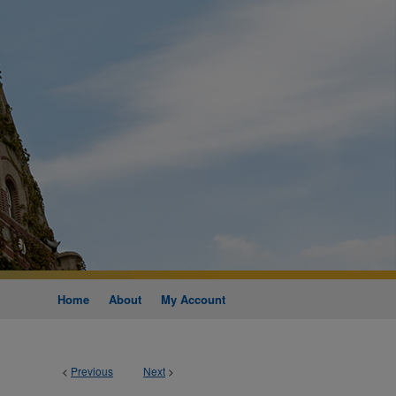
Home
About
My Account
<
Previous
Next
>