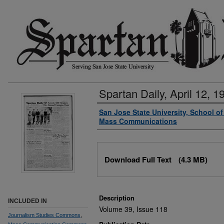
Spartan Daily, April 12, 1
Authors
San Jose State University, School o
Mass Communications
Files
Download Full Text
(4.3 MB)
Description
INCLUDED IN
Volume 39, Issue 118
Journalism Studies Commons
,