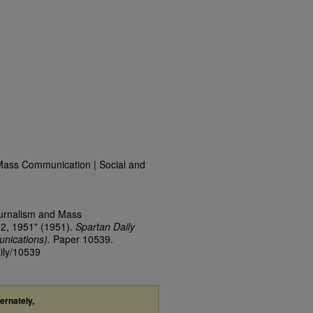
Mass Communication | Social and
ournalism and Mass
12, 1951" (1951).
Spartan Daily
nications).
Paper 10539.
aily/10539
ternately,