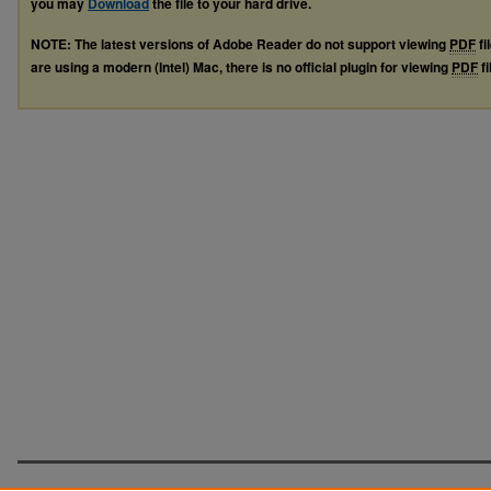
you may
Download
the file to your hard drive.
NOTE: The latest versions of Adobe Reader do not support viewing
PDF
fi
are using a modern (Intel) Mac, there is no official plugin for viewing
PDF
fi