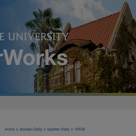
>
>
>
Home
Spartan Daily
Spartan Daily
10539