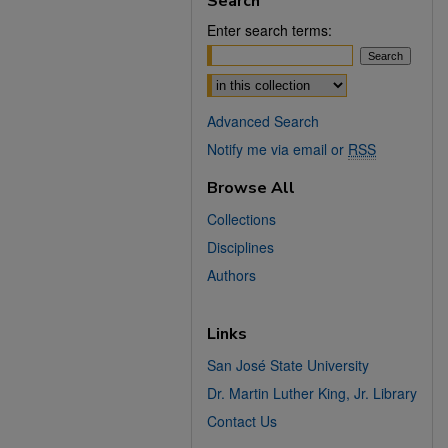
Search
Enter search terms:
Select context to search:
Advanced Search
Notify me via email or
RSS
Browse All
Collections
Disciplines
Authors
Links
San José State University
Dr. Martin Luther King, Jr. Library
Contact Us