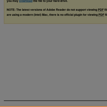
you may
Download
the file to your hard drive.
NOTE: The latest versions of Adobe Reader do not support viewing
PDF
fi
are using a modern (Intel) Mac, there is no official plugin for viewing
PDF
fi