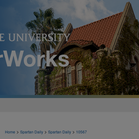
>
>
>
Home
Spartan Daily
Spartan Daily
10567