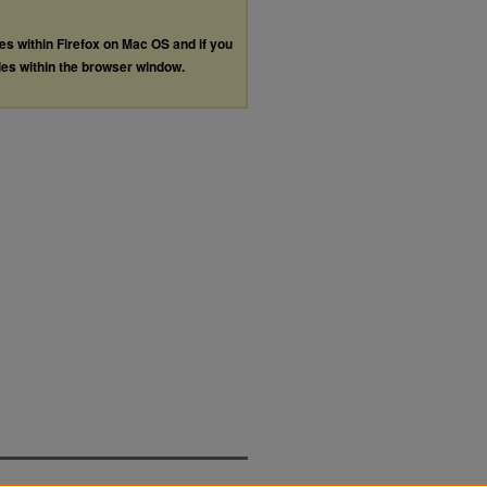
les within Firefox on Mac OS and if you
les within the browser window.