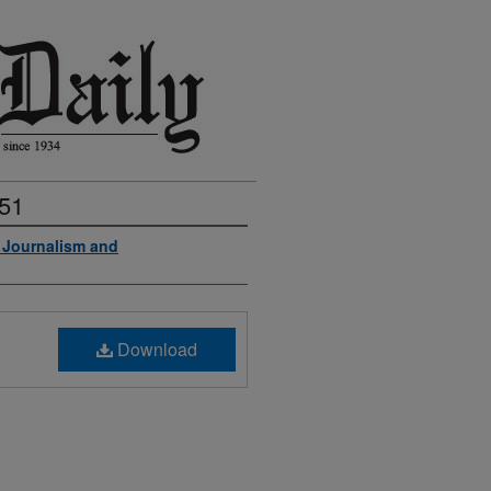
951
f Journalism and
Download