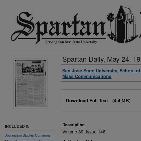
Spartan Daily, May 24, 1
Authors
San Jose State University, School o
Mass Communications
Files
Download Full Text
(4.4 MB)
Description
INCLUDED IN
Volume 39, Issue 148
Journalism Studies Commons
,