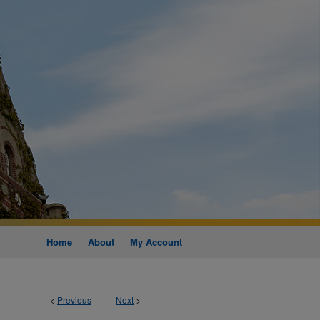
Home
About
My Account
<
Previous
Next
>