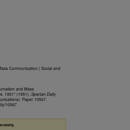
Mass Communication | Social and
ournalism and Mass
4, 1951" (1951).
Spartan Daily
nications).
Paper 10567.
aily/10567
ternately,