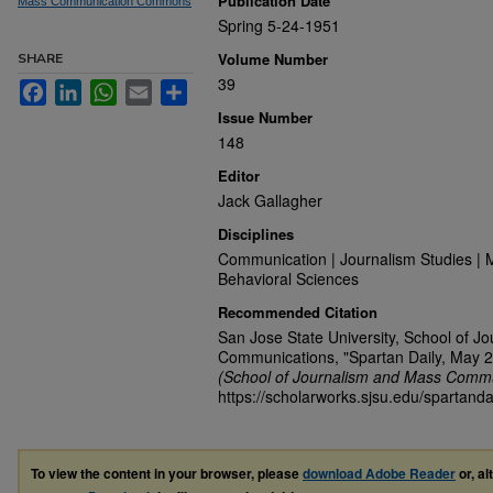
Publication Date
Mass Communication Commons
Spring 5-24-1951
Volume Number
SHARE
39
Facebook
LinkedIn
WhatsApp
Email
Share
Issue Number
148
Editor
Jack Gallagher
Disciplines
Communication | Journalism Studies | 
Behavioral Sciences
Recommended Citation
San Jose State University, School of J
Communications, "Spartan Daily, May 2
(School of Journalism and Mass Commu
https://scholarworks.sjsu.edu/spartand
To view the content in your browser, please
download Adobe Reader
or, al