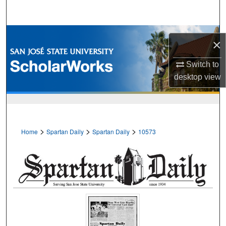
Search
Browse Collections
×
My Account
Switch to
desktop
view
About
Digital Commons Network™
>
>
>
Home
Spartan Daily
Spartan Daily
10573