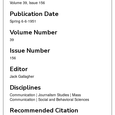
Volume 39, Issue 156
Publication Date
Spring 6-6-1951
Volume Number
39
Issue Number
156
Editor
Jack Gallagher
Disciplines
Communication | Journalism Studies | Mass
Communication | Social and Behavioral Sciences
Recommended Citation