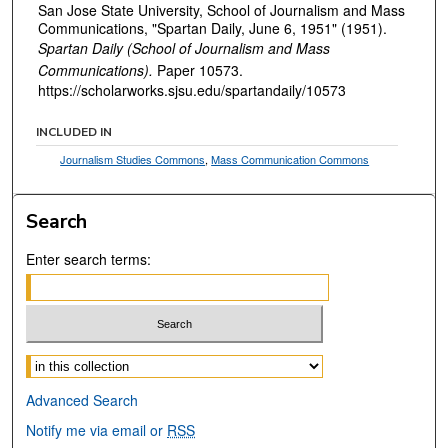
San Jose State University, School of Journalism and Mass
Communications, "Spartan Daily, June 6, 1951" (1951).
Spartan Daily (School of Journalism and Mass
Communications).
Paper 10573.
https://scholarworks.sjsu.edu/spartandaily/10573
INCLUDED IN
Journalism Studies Commons
,
Mass Communication Commons
Search
Enter search terms:
Select context to search:
Advanced Search
Notify me via email or
RSS