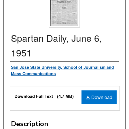
Spartan Daily, June 6,
1951
Authors
San Jose State University, School of Journalism and
Mass Communications
Files
Download Full Text
(4.7 MB)
Download
Description