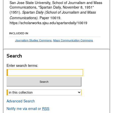
San Jose State University, School of Journalism and Mass
Communications, "Spartan Daily, November 8, 1951"
(1951).
Spartan Daily (School of Journalism and Mass
Communications).
Paper 10619.
https://scholarworks.sjsu.edu/spartandaily/10619
INCLUDED IN
Journalism Studies Commons
,
Mass Communication Commons
Search
Enter search terms:
Select context to search:
Advanced Search
Notify me via email or
RSS