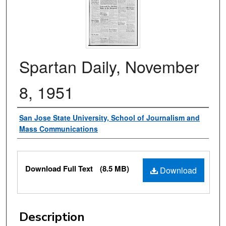
Spartan Daily, November
8, 1951
Authors
San Jose State University, School of Journalism and
Mass Communications
Files
Download Full Text
(8.5 MB)
Download
Description