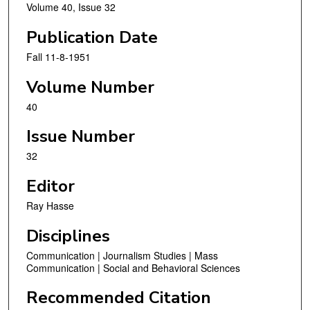
Volume 40, Issue 32
Publication Date
Fall 11-8-1951
Volume Number
40
Issue Number
32
Editor
Ray Hasse
Disciplines
Communication | Journalism Studies | Mass
Communication | Social and Behavioral Sciences
Recommended Citation