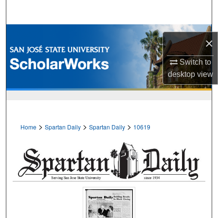
Search
Browse Collections
×
My Account
Switch to
desktop
view
About
Digital Commons Network™
>
>
>
Home
Spartan Daily
Spartan Daily
10619