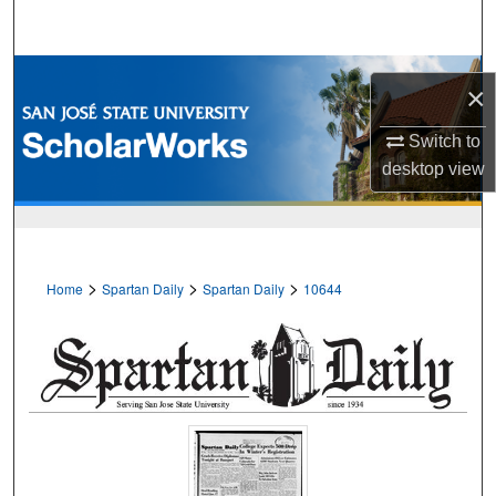
Search
Browse Collections
×
My Account
Switch to
desktop
view
About
Digital Commons Network™
>
>
>
Home
Spartan Daily
Spartan Daily
10644