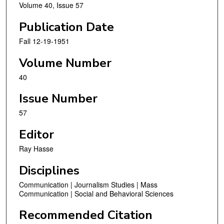
Volume 40, Issue 57
Publication Date
Fall 12-19-1951
Volume Number
40
Issue Number
57
Editor
Ray Hasse
Disciplines
Communication | Journalism Studies | Mass
Communication | Social and Behavioral Sciences
Recommended Citation