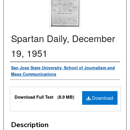
Spartan Daily, December
19, 1951
Authors
San Jose State University, School of Journalism and
Mass Communications
Files
Download Full Text
(8.9 MB)
Download
Description