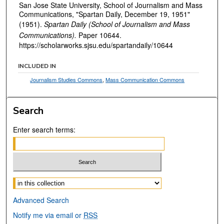
San Jose State University, School of Journalism and Mass
Communications, "Spartan Daily, December 19, 1951"
(1951).
Spartan Daily (School of Journalism and Mass
Communications).
Paper 10644.
https://scholarworks.sjsu.edu/spartandaily/10644
INCLUDED IN
Journalism Studies Commons
,
Mass Communication Commons
Search
Enter search terms:
Select context to search:
Advanced Search
Notify me via email or
RSS