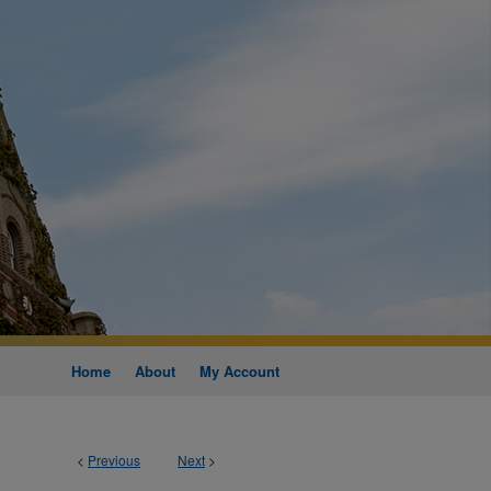
Home
About
My Account
<
Previous
Next
>