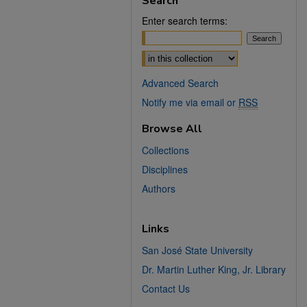
Search
Enter search terms:
Select context to search:
Advanced Search
Notify me via email or
RSS
Browse All
Collections
Disciplines
Authors
Links
San José State University
Dr. Martin Luther King, Jr. Library
Contact Us