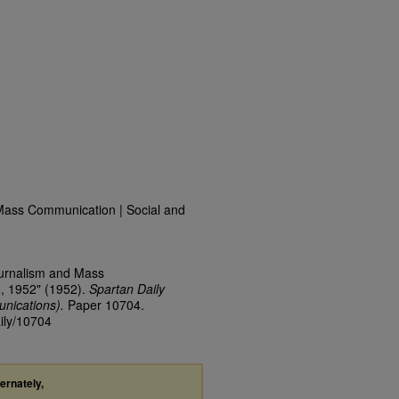
Mass Communication | Social and
ournalism and Mass
2, 1952" (1952).
Spartan Daily
nications).
Paper 10704.
aily/10704
ternately,