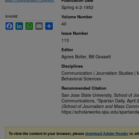
Publication Date
Mass Communication Commons
Spring 4-2-1952
Volume Number
SHARE
40
Facebook
LinkedIn
WhatsApp
Email
Share
Issue Number
113
Editor
Agnes Bolter, Bill Gossett
Disciplines
Communication | Journalism Studies | 
Behavioral Sciences
Recommended Citation
San Jose State University, School of J
Communications, "Spartan Daily, April 
(School of Journalism and Mass Commu
https://scholarworks.sjsu.edu/spartand
To view the content in your browser, please
download Adobe Reader
or, al