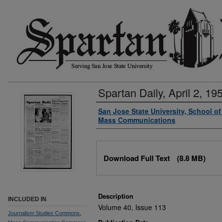
Spartan Daily, April 2, 19
Authors
San Jose State University, School o
Mass Communications
Files
Download Full Text
(8.8 MB)
Description
INCLUDED IN
Volume 40, Issue 113
Journalism Studies Commons
,