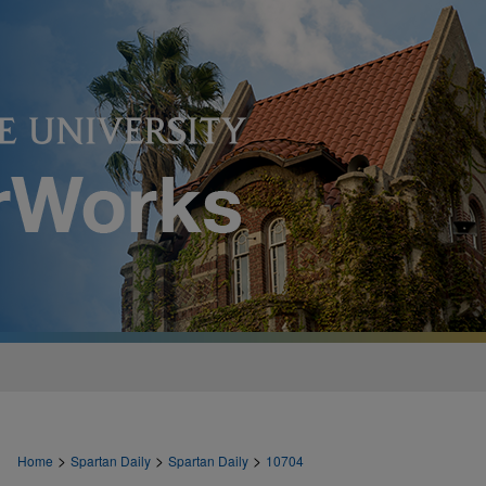
>
>
>
Home
Spartan Daily
Spartan Daily
10704