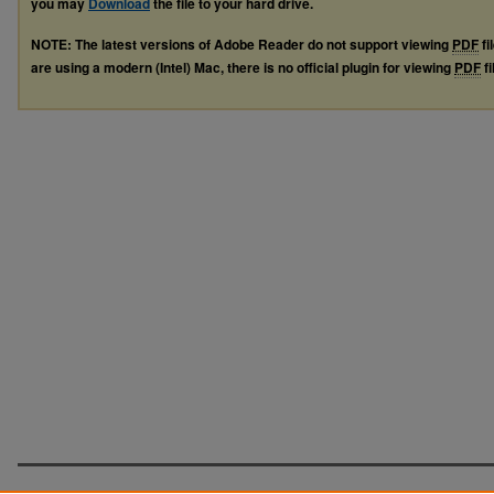
you may
Download
the file to your hard drive.
NOTE: The latest versions of Adobe Reader do not support viewing
PDF
fi
are using a modern (Intel) Mac, there is no official plugin for viewing
PDF
fi