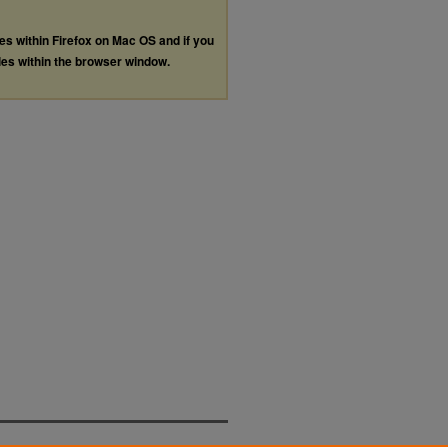
les within Firefox on Mac OS and if you
les within the browser window.