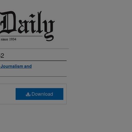
52
f Journalism and
Download