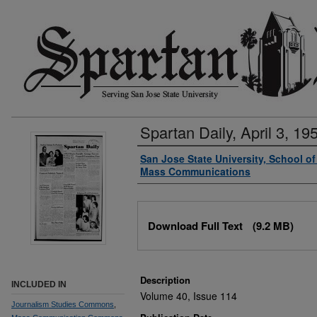
Spartan Daily, April 3, 19
Authors
San Jose State University, School o
Mass Communications
Files
Download Full Text
(9.2 MB)
Description
INCLUDED IN
Volume 40, Issue 114
Journalism Studies Commons
,