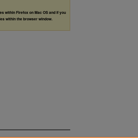
les within Firefox on Mac OS and if you
les within the browser window.