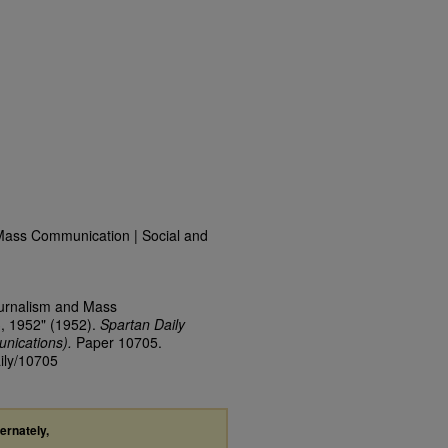
Mass Communication | Social and
ournalism and Mass
3, 1952" (1952).
Spartan Daily
nications).
Paper 10705.
aily/10705
ternately,