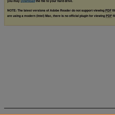
you may
Download
the file to your hard drive.
NOTE: The latest versions of Adobe Reader do not support viewing
PDF
fi
are using a modern (Intel) Mac, there is no official plugin for viewing
PDF
fi