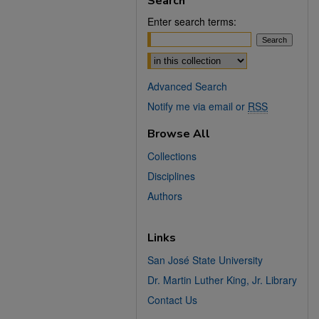
Search
Enter search terms:
Select context to search:
Advanced Search
Notify me via email or
RSS
Browse All
Collections
Disciplines
Authors
Links
San José State University
Dr. Martin Luther King, Jr. Library
Contact Us