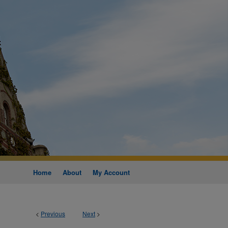
Home
About
My Account
<
Previous
Next
>