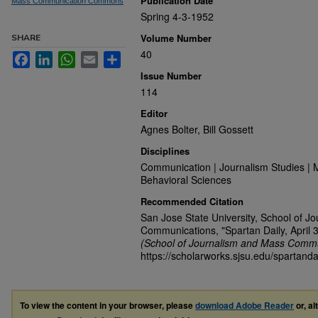
Publication Date
Mass Communication Commons
Spring 4-3-1952
Volume Number
SHARE
40
Facebook
LinkedIn
WhatsApp
Email
Share
Issue Number
114
Editor
Agnes Bolter, Bill Gossett
Disciplines
Communication | Journalism Studies | 
Behavioral Sciences
Recommended Citation
San Jose State University, School of J
Communications, "Spartan Daily, April 
(School of Journalism and Mass Commu
https://scholarworks.sjsu.edu/spartand
To view the content in your browser, please
download Adobe Reader
or, al