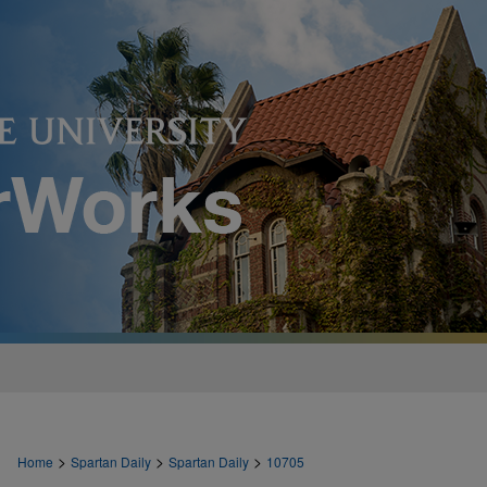
>
>
>
Home
Spartan Daily
Spartan Daily
10705