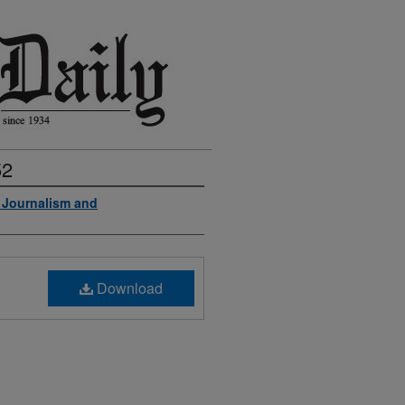
52
f Journalism and
Download