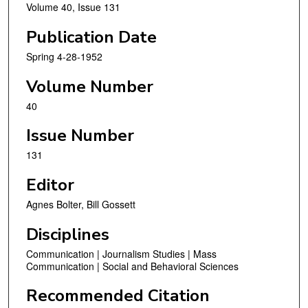
Volume 40, Issue 131
Publication Date
Spring 4-28-1952
Volume Number
40
Issue Number
131
Editor
Agnes Bolter, Bill Gossett
Disciplines
Communication | Journalism Studies | Mass
Communication | Social and Behavioral Sciences
Recommended Citation