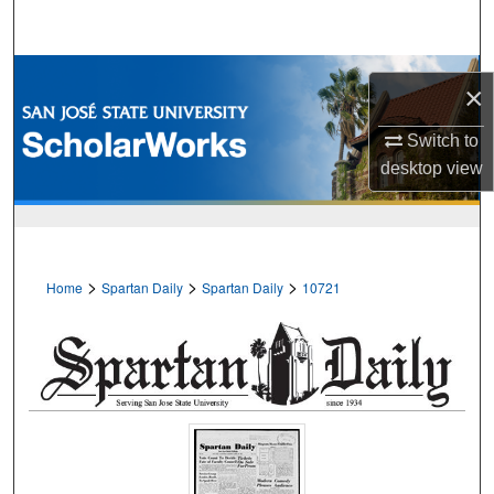
Search
Browse Collections
×
My Account
Switch to
desktop
view
About
Digital Commons Network™
>
>
>
Home
Spartan Daily
Spartan Daily
10721