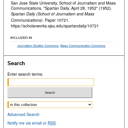
San Jose State University, School of Journalism and Mass
Communications, "Spartan Daily, April 28, 1952" (1952).
Spartan Daily (School of Journalism and Mass
Communications).
Paper 10721.
https://scholarworks.sjsu.edu/spartandaily/10721
INCLUDED IN
Journalism Studies Commons
,
Mass Communication Commons
Search
Enter search terms:
Select context to search:
Advanced Search
Notify me via email or
RSS