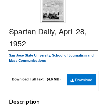
Spartan Daily, April 28,
1952
Authors
San Jose State University, School of Journalism and
Mass Communications
Files
Download Full Text
(4.6 MB)
Download
Description