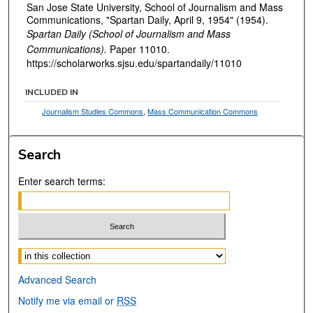
San Jose State University, School of Journalism and Mass
Communications, "Spartan Daily, April 9, 1954" (1954).
Spartan Daily (School of Journalism and Mass
Communications).
Paper 11010.
https://scholarworks.sjsu.edu/spartandaily/11010
INCLUDED IN
Journalism Studies Commons
,
Mass Communication Commons
Search
Enter search terms:
Select context to search:
Advanced Search
Notify me via email or
RSS