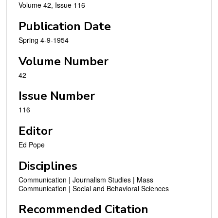
Volume 42, Issue 116
Publication Date
Spring 4-9-1954
Volume Number
42
Issue Number
116
Editor
Ed Pope
Disciplines
Communication | Journalism Studies | Mass
Communication | Social and Behavioral Sciences
Recommended Citation