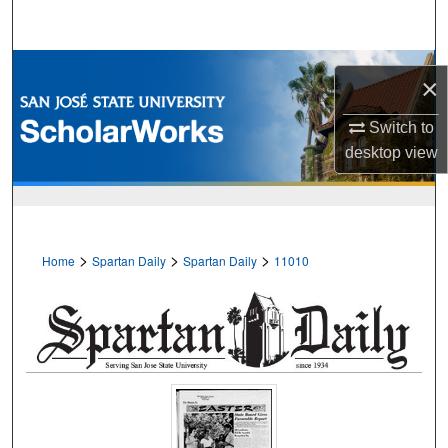
Search
Browse Collections
×
My Account
Switch to
desktop
view
About
Digital Commons Network™
>
>
>
Home
Spartan Daily
Spartan Daily
11010