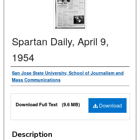
Spartan Daily, April 9,
1954
Authors
San Jose State University, School of Journalism and
Mass Communications
Files
Download Full Text
(9.6 MB)
Download
Description