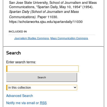
San Jose State University, School of Journalism and Mass
Communications, "Spartan Daily, May 10, 1954" (1954).
Spartan Daily (School of Journalism and Mass
Communications).
Paper 11030.
https://scholarworks.sjsu.edu/spartandaily/11030
INCLUDED IN
Journalism Studies Commons
,
Mass Communication Commons
Search
Enter search terms:
Select context to search:
Advanced Search
Notify me via email or
RSS