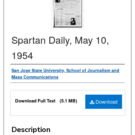
Spartan Daily, May 10,
1954
Authors
San Jose State University, School of Journalism and
Mass Communications
Files
Download Full Text
(5.1 MB)
Download
Description