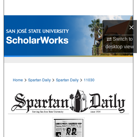
Search
Browse Collections
×
My Account
Switch to
desktop
view
About
Digital Commons Network™
>
>
>
Home
Spartan Daily
Spartan Daily
11030