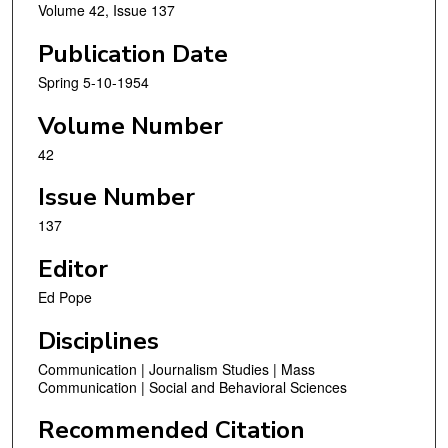
Volume 42, Issue 137
Publication Date
Spring 5-10-1954
Volume Number
42
Issue Number
137
Editor
Ed Pope
Disciplines
Communication | Journalism Studies | Mass
Communication | Social and Behavioral Sciences
Recommended Citation