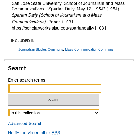
San Jose State University, School of Journalism and Mass
Communications, "Spartan Daily, May 12, 1954" (1954).
Spartan Daily (School of Journalism and Mass
Communications).
Paper 11031.
https://scholarworks.sjsu.edu/spartandaily/11031
INCLUDED IN
Journalism Studies Commons
,
Mass Communication Commons
Search
Enter search terms:
Select context to search:
Advanced Search
Notify me via email or
RSS