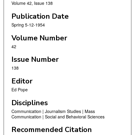
Volume 42, Issue 138
Publication Date
Spring 5-12-1954
Volume Number
42
Issue Number
138
Editor
Ed Pope
Disciplines
Communication | Journalism Studies | Mass
Communication | Social and Behavioral Sciences
Recommended Citation