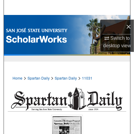
Search
Browse Collections
×
My Account
Switch to
desktop
view
About
Digital Commons Network™
>
>
>
Home
Spartan Daily
Spartan Daily
11031