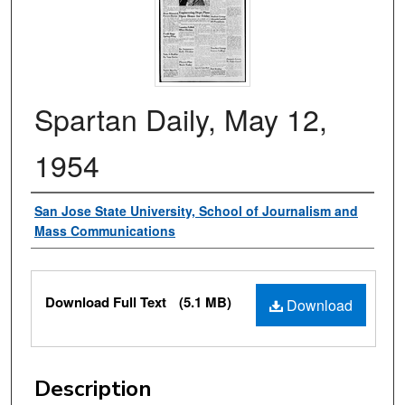
Spartan Daily, May 12,
1954
Authors
San Jose State University, School of Journalism and
Mass Communications
Files
Download Full Text
(5.1 MB)
Download
Description