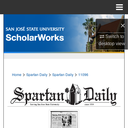
Menu
Home
Search
×
Browse Collections
Switch to
desktop
view
My Account
About
>
>
>
Home
Spartan Daily
Spartan Daily
11096
Digital Commons Network™