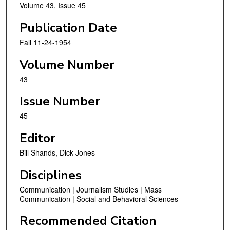
Volume 43, Issue 45
Publication Date
Fall 11-24-1954
Volume Number
43
Issue Number
45
Editor
Bill Shands, Dick Jones
Disciplines
Communication | Journalism Studies | Mass
Communication | Social and Behavioral Sciences
Recommended Citation