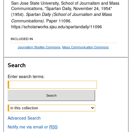
San Jose State University, School of Journalism and Mass
Communications, "Spartan Daily, November 24, 1954"
(1954).
Spartan Daily (School of Journalism and Mass
Communications).
Paper 11096.
https://scholarworks.sjsu.edu/spartandaily/11096
INCLUDED IN
Journalism Studies Commons
,
Mass Communication Commons
Search
Enter search terms:
Select context to search:
Advanced Search
Notify me via email or
RSS