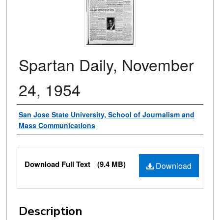
Spartan Daily, November
24, 1954
Authors
San Jose State University, School of Journalism and
Mass Communications
Files
Download Full Text
(9.4 MB)
Download
Description