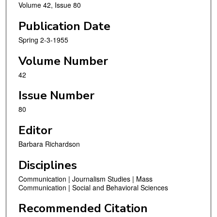
Volume 42, Issue 80
Publication Date
Spring 2-3-1955
Volume Number
42
Issue Number
80
Editor
Barbara Richardson
Disciplines
Communication | Journalism Studies | Mass
Communication | Social and Behavioral Sciences
Recommended Citation