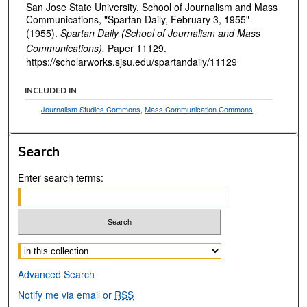
San Jose State University, School of Journalism and Mass
Communications, "Spartan Daily, February 3, 1955"
(1955).
Spartan Daily (School of Journalism and Mass
Communications).
Paper 11129.
https://scholarworks.sjsu.edu/spartandaily/11129
INCLUDED IN
Journalism Studies Commons
,
Mass Communication Commons
Search
Enter search terms:
Select context to search:
Advanced Search
Notify me via email or
RSS