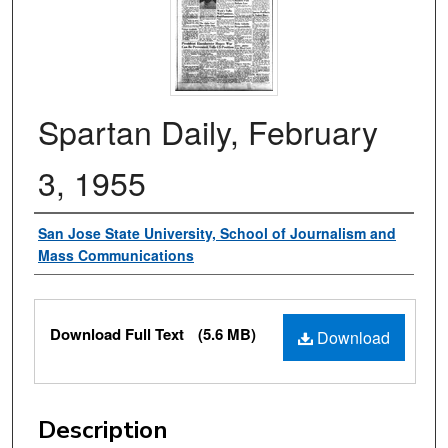
Spartan Daily, February
3, 1955
Authors
San Jose State University, School of Journalism and
Mass Communications
Files
Download Full Text
(5.6 MB)
Download
Description