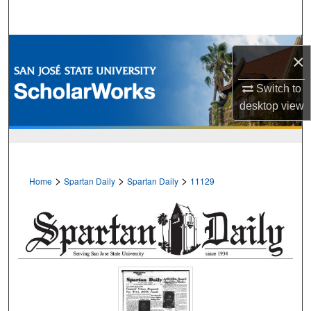
Search
Browse Collections
×
My Account
Switch to
desktop
view
About
Digital Commons Network™
>
>
>
Home
Spartan Daily
Spartan Daily
11129