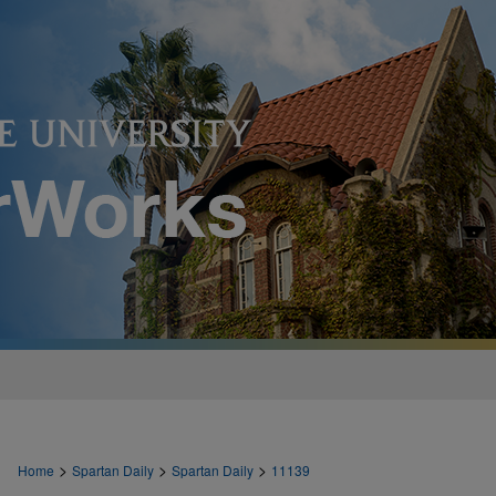
>
>
>
Home
Spartan Daily
Spartan Daily
11139