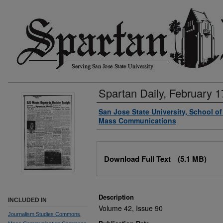
Spartan Daily, February 1
Authors
San Jose State University, School o
Mass Communications
Files
Download Full Text
(5.1 MB)
Description
INCLUDED IN
Volume 42, Issue 90
Journalism Studies Commons
,