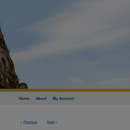
Home
About
My Account
<
Previous
Next
>