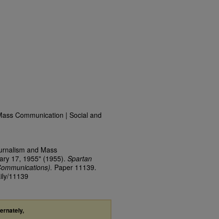
Mass Communication | Social and
ournalism and Mass
ary 17, 1955" (1955).
Spartan
Communications).
Paper 11139.
aily/11139
ternately,