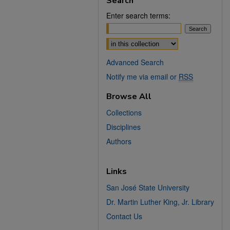
Search
Enter search terms:
Select context to search:
Advanced Search
Notify me via email or
RSS
Browse All
Collections
Disciplines
Authors
Links
San José State University
Dr. Martin Luther King, Jr. Library
Contact Us