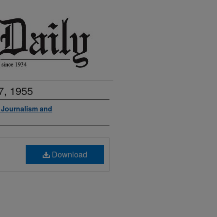
7, 1955
f Journalism and
Download