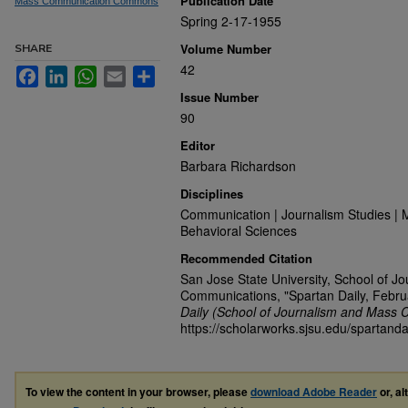
Publication Date
Mass Communication Commons
Spring 2-17-1955
Volume Number
SHARE
42
Facebook
LinkedIn
WhatsApp
Email
Share
Issue Number
90
Editor
Barbara Richardson
Disciplines
Communication | Journalism Studies | 
Behavioral Sciences
Recommended Citation
San Jose State University, School of J
Communications, "Spartan Daily, Febru
Daily (School of Journalism and Mass 
https://scholarworks.sjsu.edu/spartand
To view the content in your browser, please
download Adobe Reader
or, al