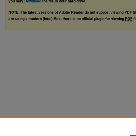
you may
Download
the file to your hard drive.
NOTE: The latest versions of Adobe Reader do not support viewing
PDF
fi
are using a modern (Intel) Mac, there is no official plugin for viewing
PDF
fi