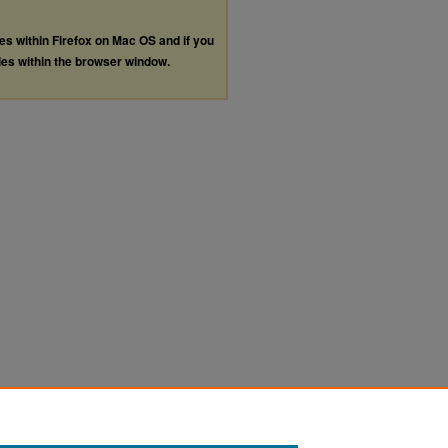
les within Firefox on Mac OS and if you
les within the browser window.