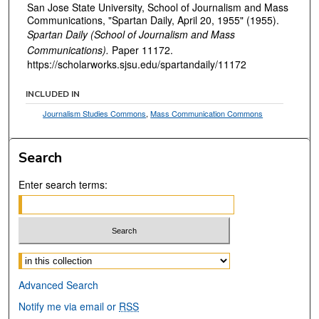
San Jose State University, School of Journalism and Mass
Communications, "Spartan Daily, April 20, 1955" (1955).
Spartan Daily (School of Journalism and Mass
Communications).
Paper 11172.
https://scholarworks.sjsu.edu/spartandaily/11172
INCLUDED IN
Journalism Studies Commons
,
Mass Communication Commons
Search
Enter search terms:
Select context to search:
Advanced Search
Notify me via email or
RSS