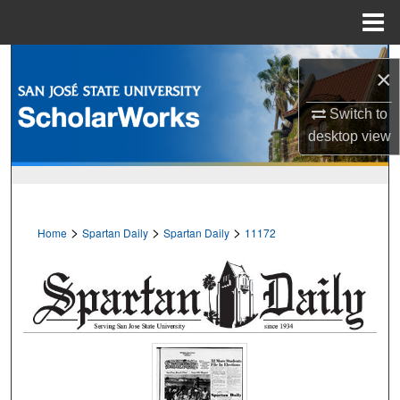
Menu
Home
Search
×
Browse Collections
Switch to
desktop
view
My Account
About
>
>
>
Home
Spartan Daily
Spartan Daily
11172
Digital Commons Network™