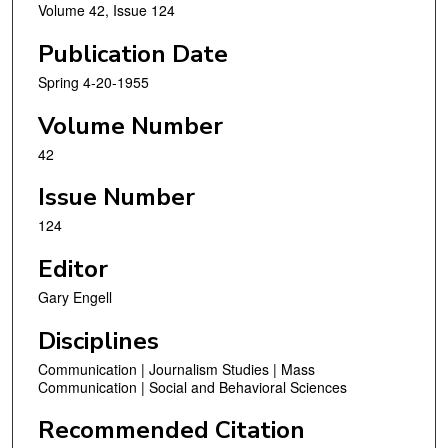
Volume 42, Issue 124
Publication Date
Spring 4-20-1955
Volume Number
42
Issue Number
124
Editor
Gary Engell
Disciplines
Communication | Journalism Studies | Mass
Communication | Social and Behavioral Sciences
Recommended Citation