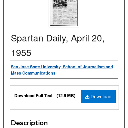
Spartan Daily, April 20,
1955
Authors
San Jose State University, School of Journalism and
Mass Communications
Files
Download Full Text
(12.9 MB)
Download
Description