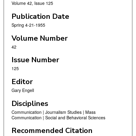
Volume 42, Issue 125
Publication Date
Spring 4-21-1955
Volume Number
42
Issue Number
125
Editor
Gary Engell
Disciplines
Communication | Journalism Studies | Mass
Communication | Social and Behavioral Sciences
Recommended Citation