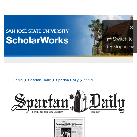
Search
Browse Collections
×
My Account
Switch to
desktop
view
About
Digital Commons Network™
>
>
>
Home
Spartan Daily
Spartan Daily
11173