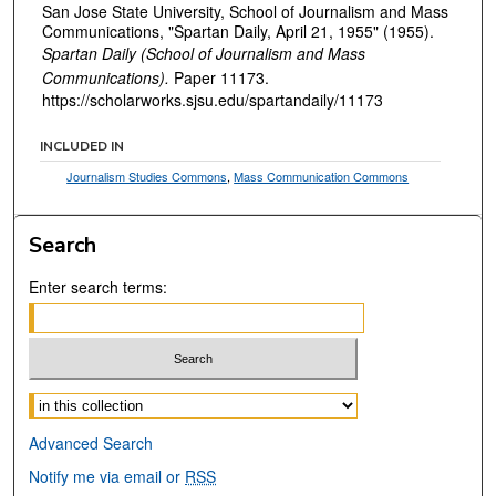
San Jose State University, School of Journalism and Mass
Communications, "Spartan Daily, April 21, 1955" (1955).
Spartan Daily (School of Journalism and Mass
Communications).
Paper 11173.
https://scholarworks.sjsu.edu/spartandaily/11173
INCLUDED IN
Journalism Studies Commons
,
Mass Communication Commons
Search
Enter search terms:
Select context to search:
Advanced Search
Notify me via email or
RSS