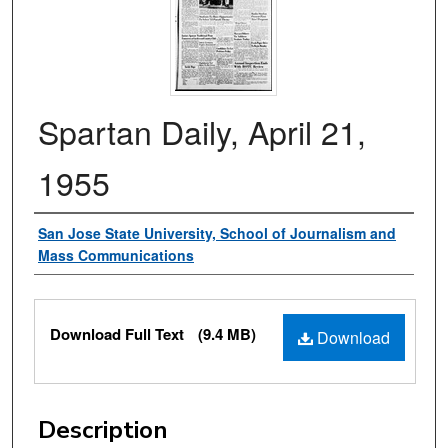
Spartan Daily, April 21,
1955
Authors
San Jose State University, School of Journalism and
Mass Communications
Files
Download Full Text
(9.4 MB)
Download
Description