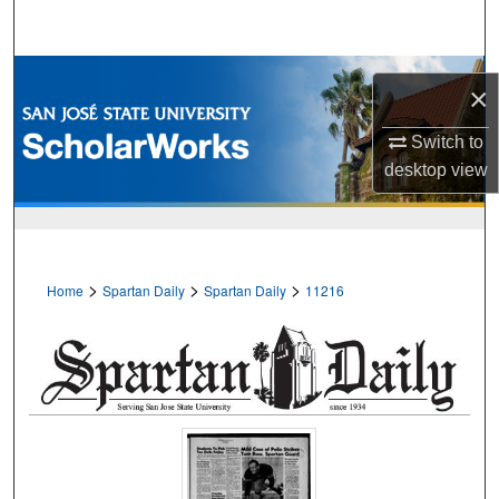
Search
Browse Collections
×
My Account
Switch to
desktop
view
About
Digital Commons Network™
>
>
>
Home
Spartan Daily
Spartan Daily
11216