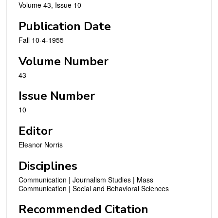
Volume 43, Issue 10
Publication Date
Fall 10-4-1955
Volume Number
43
Issue Number
10
Editor
Eleanor Norris
Disciplines
Communication | Journalism Studies | Mass
Communication | Social and Behavioral Sciences
Recommended Citation