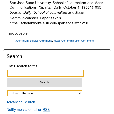
San Jose State University, School of Journalism and Mass
Communications, "Spartan Daily, October 4, 1955" (1955).
Spartan Daily (School of Journalism and Mass
Communications).
Paper 11216.
https://scholarworks.sjsu.edu/spartandaily/11216
INCLUDED IN
Journalism Studies Commons
,
Mass Communication Commons
Search
Enter search terms:
Select context to search:
Advanced Search
Notify me via email or
RSS