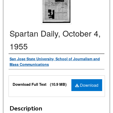
Spartan Daily, October 4,
1955
Authors
San Jose State University, School of Journalism and
Mass Communications
Files
Download Full Text
(10.9 MB)
Download
Description