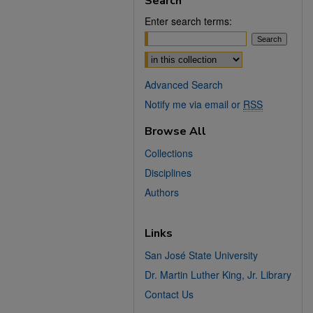
Search
Enter search terms:
Select context to search:
Advanced Search
Notify me via email or
RSS
Browse All
Collections
Disciplines
Authors
Links
San José State University
Dr. Martin Luther King, Jr. Library
Contact Us