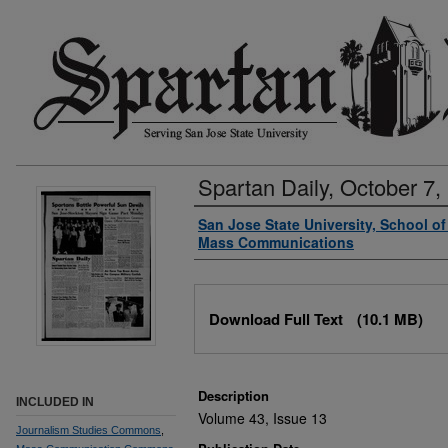
Spartan Daily, October 7,
Authors
San Jose State University, School o
Mass Communications
Files
Download Full Text
(10.1 MB)
Description
INCLUDED IN
Volume 43, Issue 13
Journalism Studies Commons
,