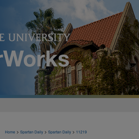
>
>
>
Home
Spartan Daily
Spartan Daily
11219