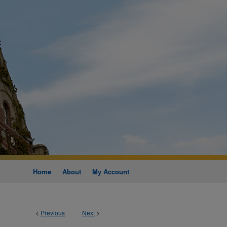
Home
About
My Account
<
Previous
Next
>