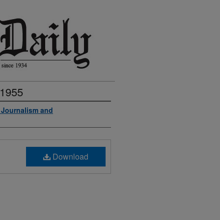
 1955
f Journalism and
Download