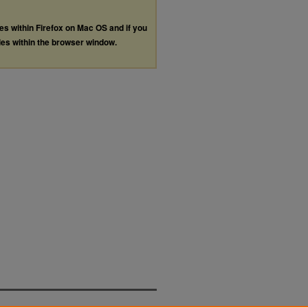
les within Firefox on Mac OS and if you
les within the browser window.