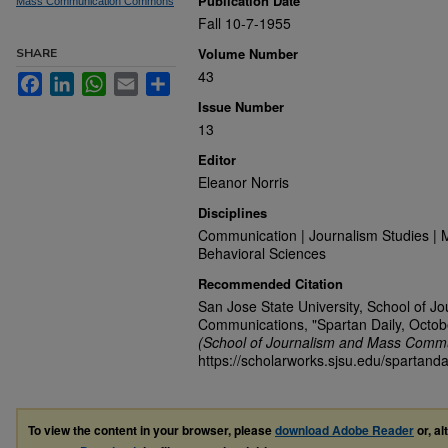
Publication Date
Mass Communication Commons
Fall 10-7-1955
Volume Number
SHARE
43
Facebook
LinkedIn
WhatsApp
Email
Share
Issue Number
13
Editor
Eleanor Norris
Disciplines
Communication | Journalism Studies | 
Behavioral Sciences
Recommended Citation
San Jose State University, School of J
Communications, "Spartan Daily, Octob
(School of Journalism and Mass Commu
https://scholarworks.sjsu.edu/spartand
To view the content in your browser, please
download Adobe Reader
or, al