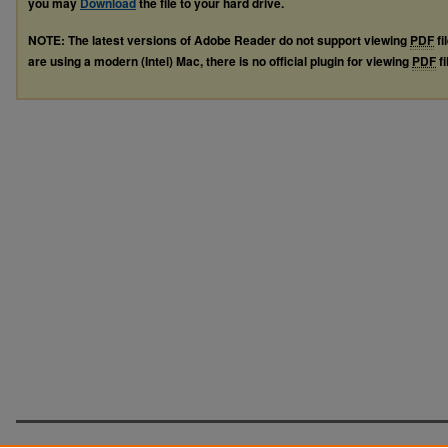
you may
Download
the file to your hard drive.
NOTE: The latest versions of Adobe Reader do not support viewing
PDF
fi
are using a modern (Intel) Mac, there is no official plugin for viewing
PDF
fi