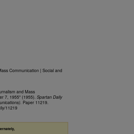
Mass Communication | Social and
ournalism and Mass
er 7, 1955" (1955).
Spartan Daily
nications).
Paper 11219.
aily/11219
ternately,