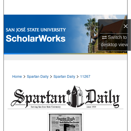
Search
Browse Collections
×
My Account
Switch to
desktop
view
About
Digital Commons Network™
>
>
>
Home
Spartan Daily
Spartan Daily
11267