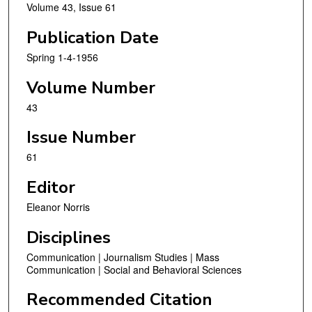
Volume 43, Issue 61
Publication Date
Spring 1-4-1956
Volume Number
43
Issue Number
61
Editor
Eleanor Norris
Disciplines
Communication | Journalism Studies | Mass
Communication | Social and Behavioral Sciences
Recommended Citation