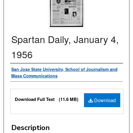
Spartan Daily, January 4,
1956
Authors
San Jose State University, School of Journalism and
Mass Communications
Files
Download Full Text
(11.6 MB)
Download
Description