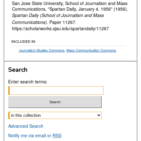
San Jose State University, School of Journalism and Mass
Communications, "Spartan Daily, January 4, 1956" (1956).
Spartan Daily (School of Journalism and Mass
Communications).
Paper 11267.
https://scholarworks.sjsu.edu/spartandaily/11267
INCLUDED IN
Journalism Studies Commons
,
Mass Communication Commons
Search
Enter search terms:
Select context to search:
Advanced Search
Notify me via email or
RSS