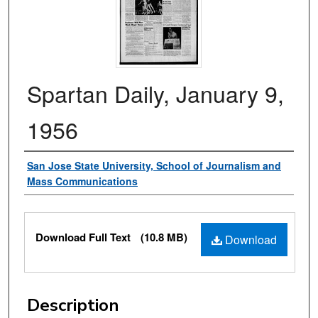
Spartan Daily, January 9,
1956
Authors
San Jose State University, School of Journalism and
Mass Communications
Files
Download Full Text
(10.8 MB)
Download
Description