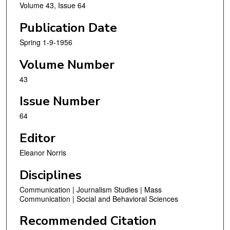
Volume 43, Issue 64
Publication Date
Spring 1-9-1956
Volume Number
43
Issue Number
64
Editor
Eleanor Norris
Disciplines
Communication | Journalism Studies | Mass
Communication | Social and Behavioral Sciences
Recommended Citation