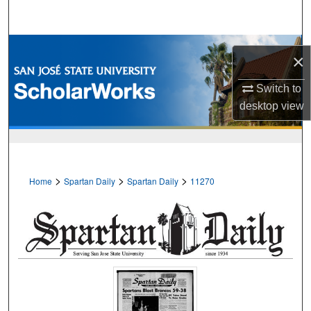
Search
Browse Collections
×
My Account
Switch to
desktop
view
About
Digital Commons Network™
>
>
>
Home
Spartan Daily
Spartan Daily
11270