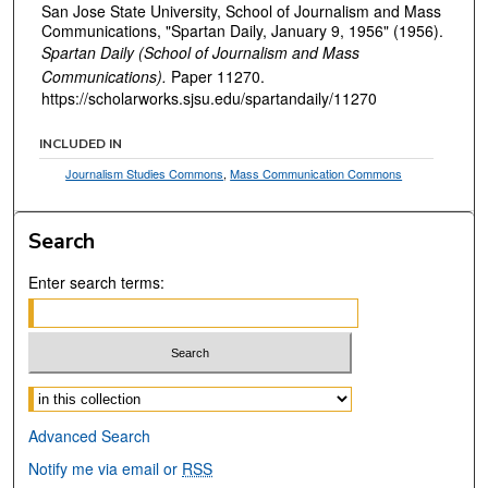
San Jose State University, School of Journalism and Mass
Communications, "Spartan Daily, January 9, 1956" (1956).
Spartan Daily (School of Journalism and Mass
Communications).
Paper 11270.
https://scholarworks.sjsu.edu/spartandaily/11270
INCLUDED IN
Journalism Studies Commons
,
Mass Communication Commons
Search
Enter search terms:
Select context to search:
Advanced Search
Notify me via email or
RSS