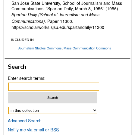
San Jose State University, School of Journalism and Mass
Communications, "Spartan Daily, March 8, 1956" (1956).
Spartan Daily (School of Journalism and Mass
Communications).
Paper 11300.
https://scholarworks.sjsu.edu/spartandaily/11300
INCLUDED IN
Journalism Studies Commons
,
Mass Communication Commons
Search
Enter search terms:
Select context to search:
Advanced Search
Notify me via email or
RSS