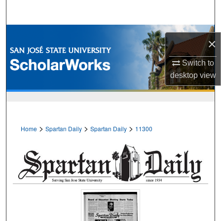
Search
Browse Collections
×
My Account
Switch to
desktop
view
About
Digital Commons Network™
>
>
>
Home
Spartan Daily
Spartan Daily
11300