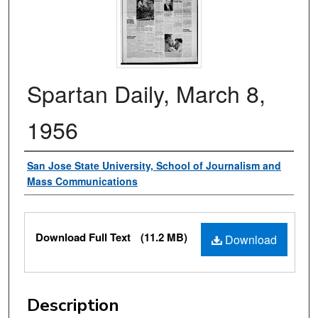
Spartan Daily, March 8,
1956
Authors
San Jose State University, School of Journalism and
Mass Communications
Files
Download Full Text
(11.2 MB)
Download
Description