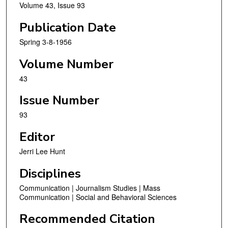
Volume 43, Issue 93
Publication Date
Spring 3-8-1956
Volume Number
43
Issue Number
93
Editor
Jerri Lee Hunt
Disciplines
Communication | Journalism Studies | Mass
Communication | Social and Behavioral Sciences
Recommended Citation