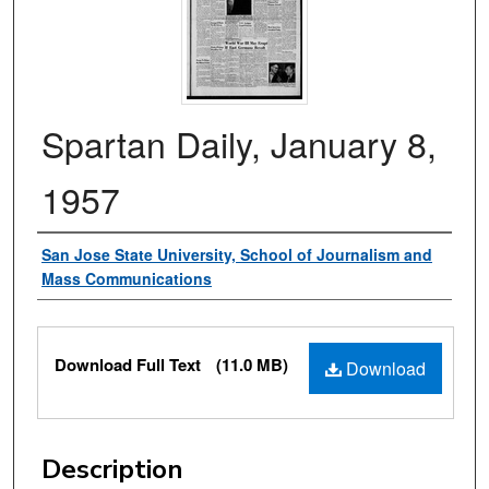
Spartan Daily, January 8,
1957
Authors
San Jose State University, School of Journalism and
Mass Communications
Files
Download Full Text
(11.0 MB)
Download
Description