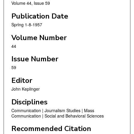
Volume 44, Issue 59
Publication Date
Spring 1-8-1957
Volume Number
44
Issue Number
59
Editor
John Keplinger
Disciplines
Communication | Journalism Studies | Mass
Communication | Social and Behavioral Sciences
Recommended Citation