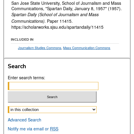
San Jose State University, School of Journalism and Mass
Communications, "Spartan Daily, January 8, 1957" (1957).
Spartan Daily (School of Journalism and Mass
Communications).
Paper 11415.
https://scholarworks.sjsu.edu/spartandaily/11415
INCLUDED IN
Journalism Studies Commons
,
Mass Communication Commons
Search
Enter search terms:
Select context to search:
Advanced Search
Notify me via email or
RSS