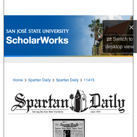
Search
Browse Collections
×
My Account
Switch to
desktop
view
About
Digital Commons Network™
>
>
>
Home
Spartan Daily
Spartan Daily
11415