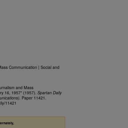
Mass Communication | Social and
ournalism and Mass
ry 16, 1957" (1957).
Spartan Daily
nications).
Paper 11421.
aily/11421
ternately,