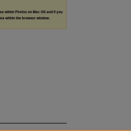
les within Firefox on Mac OS and if you
les within the browser window.