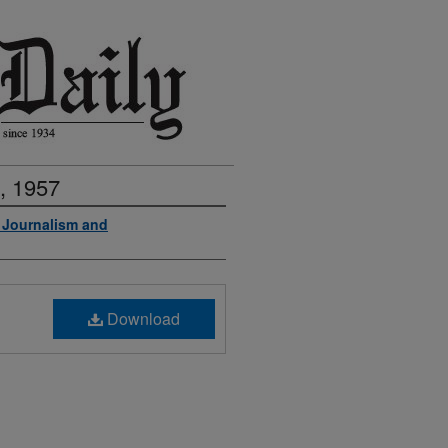
, 1957
f Journalism and
Download