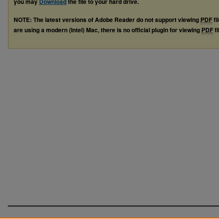
you may
Download
the file to your hard drive.
NOTE: The latest versions of Adobe Reader do not support viewing
PDF
fi
are using a modern (Intel) Mac, there is no official plugin for viewing
PDF
fi