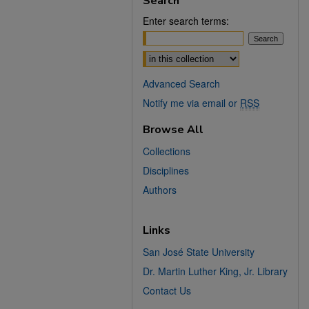
Search
Enter search terms:
Select context to search:
Advanced Search
Notify me via email or
RSS
Browse All
Collections
Disciplines
Authors
Links
San José State University
Dr. Martin Luther King, Jr. Library
Contact Us