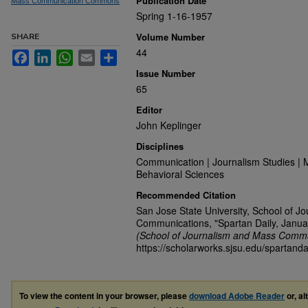
Publication Date
Mass Communication Commons
Spring 1-16-1957
Volume Number
SHARE
44
Facebook
LinkedIn
WhatsApp
Email
Share
Issue Number
65
Editor
John Keplinger
Disciplines
Communication | Journalism Studies | 
Behavioral Sciences
Recommended Citation
San Jose State University, School of J
Communications, "Spartan Daily, Janua
(School of Journalism and Mass Commu
https://scholarworks.sjsu.edu/spartand
To view the content in your browser, please
download Adobe Reader
or, al