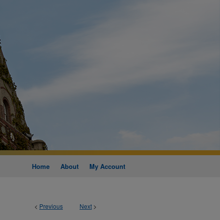
Home
About
My Account
<
Previous
Next
>