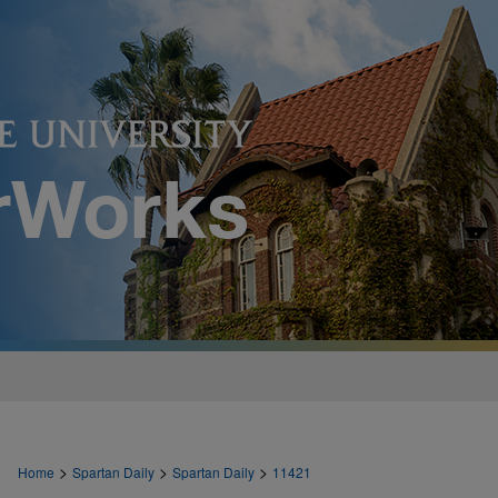
>
>
>
Home
Spartan Daily
Spartan Daily
11421