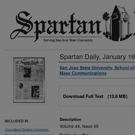
Spartan Daily, January 16
Authors
San Jose State University, School o
Mass Communications
Files
Download Full Text
(13.8 MB)
Description
INCLUDED IN
Volume 44, Issue 65
Journalism Studies Commons
,