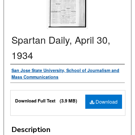
Spartan Daily, April 30,
1934
Authors
San Jose State University, School of Journalism and
Mass Communications
Files
Download Full Text
(3.9 MB)
Download
Description