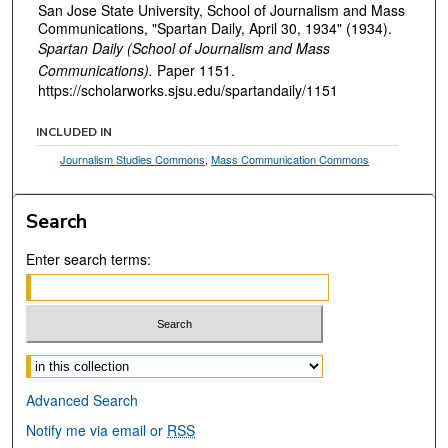
San Jose State University, School of Journalism and Mass
Communications, "Spartan Daily, April 30, 1934" (1934).
Spartan Daily (School of Journalism and Mass
Communications).
Paper 1151.
https://scholarworks.sjsu.edu/spartandaily/1151
INCLUDED IN
Journalism Studies Commons
,
Mass Communication Commons
Search
Enter search terms:
Select context to search:
Advanced Search
Notify me via email or
RSS