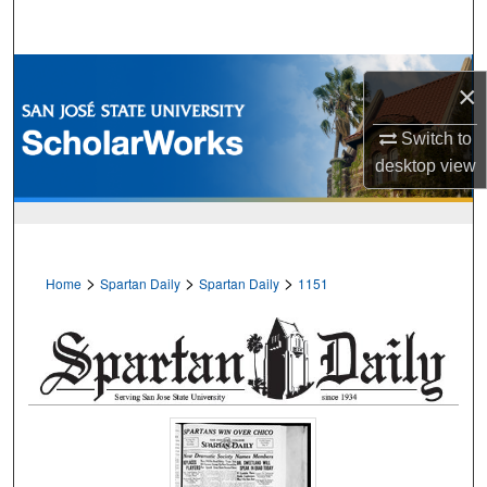
Search
Browse Collections
×
My Account
Switch to
desktop
view
About
Digital Commons Network™
>
>
>
Home
Spartan Daily
Spartan Daily
1151