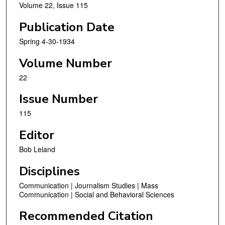
Volume 22, Issue 115
Publication Date
Spring 4-30-1934
Volume Number
22
Issue Number
115
Editor
Bob Leland
Disciplines
Communication | Journalism Studies | Mass
Communication | Social and Behavioral Sciences
Recommended Citation