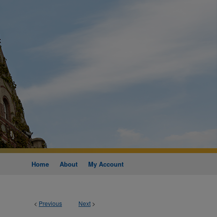
Home
About
My Account
<
Previous
Next
>