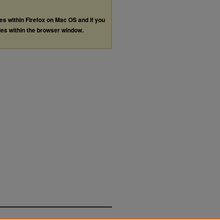
les within Firefox on Mac OS and if you
les within the browser window.