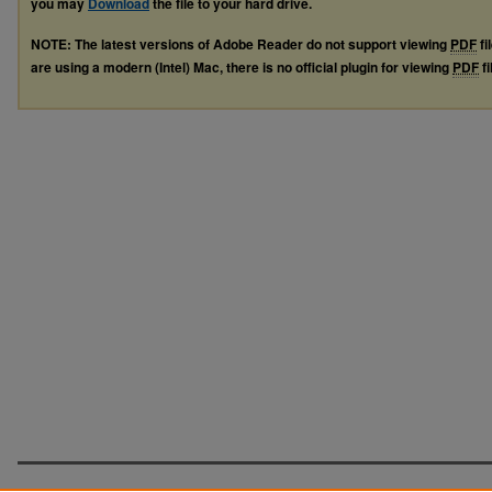
you may
Download
the file to your hard drive.
NOTE: The latest versions of Adobe Reader do not support viewing
PDF
fi
are using a modern (Intel) Mac, there is no official plugin for viewing
PDF
fi