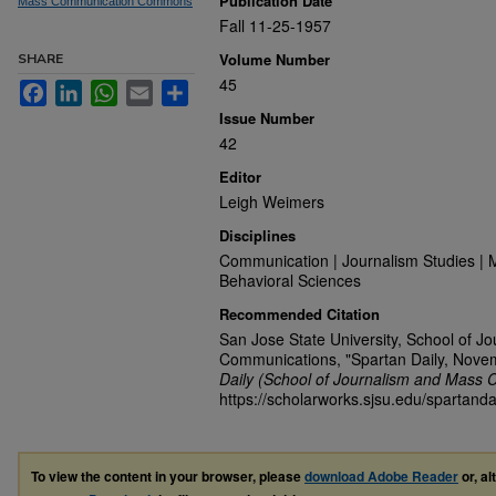
Publication Date
Mass Communication Commons
Fall 11-25-1957
Volume Number
SHARE
45
Facebook
LinkedIn
WhatsApp
Email
Share
Issue Number
42
Editor
Leigh Weimers
Disciplines
Communication | Journalism Studies | 
Behavioral Sciences
Recommended Citation
San Jose State University, School of J
Communications, "Spartan Daily, Nove
Daily (School of Journalism and Mass 
https://scholarworks.sjsu.edu/spartand
To view the content in your browser, please
download Adobe Reader
or, al