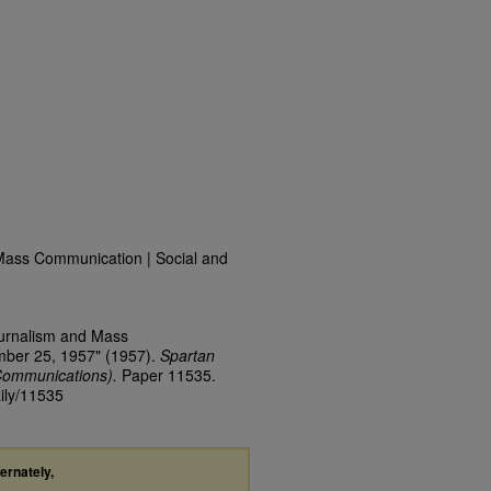
Mass Communication | Social and
ournalism and Mass
mber 25, 1957" (1957).
Spartan
Communications).
Paper 11535.
aily/11535
ternately,