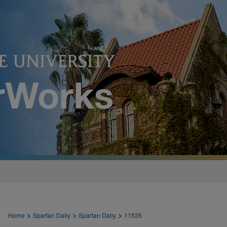
>
>
>
Home
Spartan Daily
Spartan Daily
11535