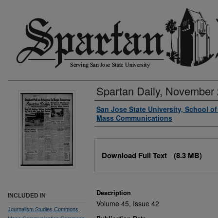
Spartan Daily, November 
Authors
San Jose State University, School o
Mass Communications
Files
Download Full Text
(8.3 MB)
Description
INCLUDED IN
Volume 45, Issue 42
Journalism Studies Commons
,