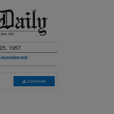
25, 1957
f Journalism and
Download