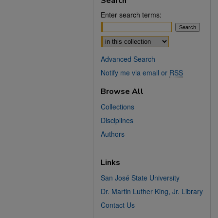
Search
Enter search terms:
Select context to search:
Advanced Search
Notify me via email or
RSS
Browse All
Collections
Disciplines
Authors
Links
San José State University
Dr. Martin Luther King, Jr. Library
Contact Us