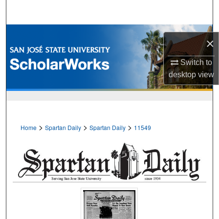
Search
Browse Collections
×
My Account
Switch to
desktop
view
About
Digital Commons Network™
>
>
>
Home
Spartan Daily
Spartan Daily
11549