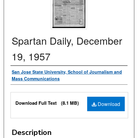
Spartan Daily, December
19, 1957
Authors
San Jose State University, School of Journalism and
Mass Communications
Files
Download Full Text
(8.1 MB)
Download
Description