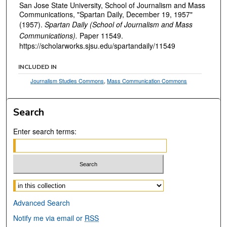
San Jose State University, School of Journalism and Mass
Communications, "Spartan Daily, December 19, 1957"
(1957).
Spartan Daily (School of Journalism and Mass
Communications).
Paper 11549.
https://scholarworks.sjsu.edu/spartandaily/11549
INCLUDED IN
Journalism Studies Commons
,
Mass Communication Commons
Search
Enter search terms:
Select context to search:
Advanced Search
Notify me via email or
RSS