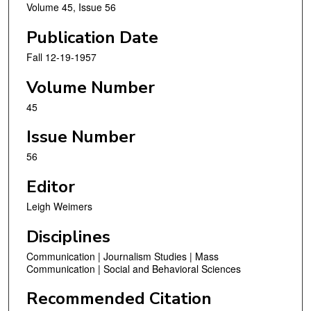
Volume 45, Issue 56
Publication Date
Fall 12-19-1957
Volume Number
45
Issue Number
56
Editor
Leigh Weimers
Disciplines
Communication | Journalism Studies | Mass
Communication | Social and Behavioral Sciences
Recommended Citation