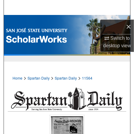
Search
Browse Collections
×
My Account
Switch to
desktop
view
About
Digital Commons Network™
>
>
>
Home
Spartan Daily
Spartan Daily
11564