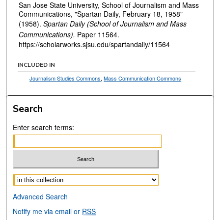
San Jose State University, School of Journalism and Mass
Communications, "Spartan Daily, February 18, 1958"
(1958).
Spartan Daily (School of Journalism and Mass
Communications).
Paper 11564.
https://scholarworks.sjsu.edu/spartandaily/11564
INCLUDED IN
Journalism Studies Commons
,
Mass Communication Commons
Search
Enter search terms:
Select context to search:
Advanced Search
Notify me via email or
RSS