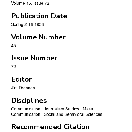
Volume 45, Issue 72
Publication Date
Spring 2-18-1958
Volume Number
45
Issue Number
72
Editor
Jim Drennan
Disciplines
Communication | Journalism Studies | Mass
Communication | Social and Behavioral Sciences
Recommended Citation