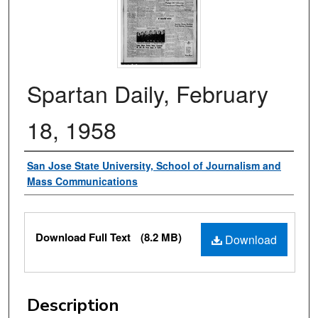
Spartan Daily, February
18, 1958
Authors
San Jose State University, School of Journalism and
Mass Communications
Files
Download Full Text
(8.2 MB)
Download
Description